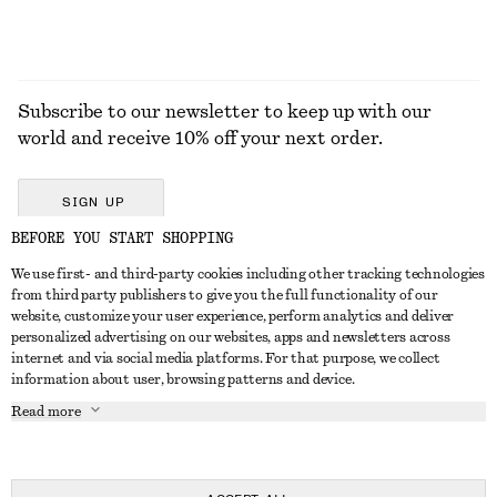
Subscribe to our newsletter to keep up with our
world and receive 10% off your next order.
SIGN UP
BEFORE YOU START SHOPPING
We use first- and third-party cookies including other tracking technologies
GET IN TOUCH
from third party publishers to give you the full functionality of our
website, customize your user experience, perform analytics and deliver
Contact us
Instagram
personalized advertising on our websites, apps and newsletters across
CUSTOMER SERVICE
internet and via social media platforms. For that purpose, we collect
Store locator
Pinterest
information about user, browsing patterns and device.
Payment
ABOUT
Affiliates
Facebook
Read more
Delivery
About us
Career
Youtube
Return & refund
In the making
Press
TikTok
Right of withdrawal