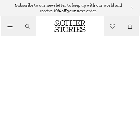
MINI DRESSES
Subscribe to our newsletter to keep up with our world and
receive 10% off your next order.
/
DRESSES
VOLUME-SLEEVE MINI DRESS
€ 69
€ 89
/
CLOTHING
LAST CHANCE
BLACK
XS
S
M
L
XS/P
S/P
M/P
L/P