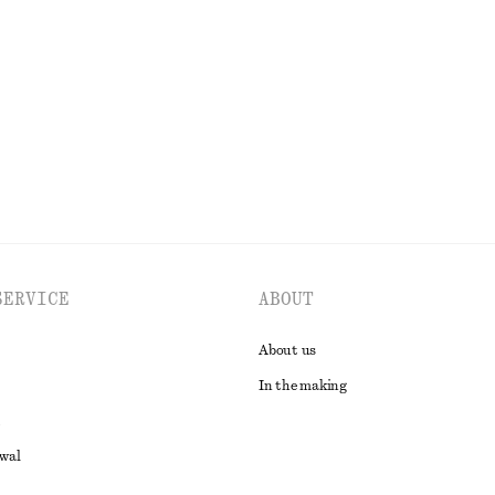
Blouse
Rib-Knit Cotton Cardigan
€ 35
€ 89
Last chance
EXPLORE ALL BLOUSES & SHIRTS
SERVICE
ABOUT
About us
In the making
awal