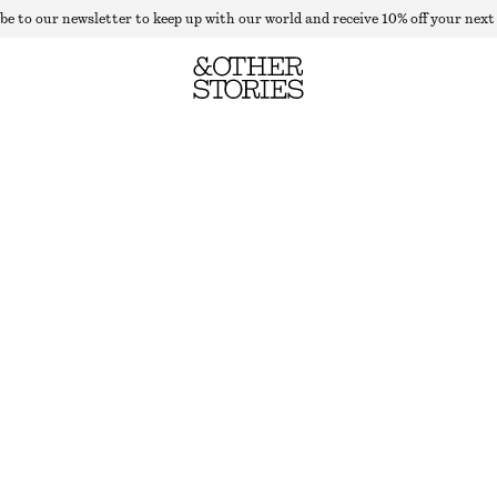
be to our newsletter to keep up with our world and receive 10% off your next