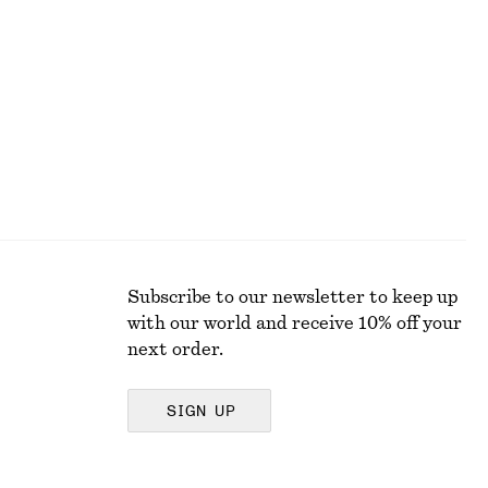
V-Neck Slip Midi Dress
€ 59
€ 89
Last chance
Subscribe to our newsletter to keep up
with our world and receive 10% off your
next order.
SIGN UP