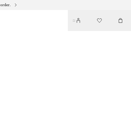
 order.
SMOCKED BLOUSE
€ 39
€ 79
LAST CHANCE
GREEN/BLUE FLORALS
XS
S
M
L
Size guide
SIZE