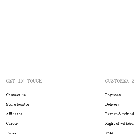
Checked Mini Skirt
Gathered Crepe 
€ 35
€ 89
€ 29
€ 79
Last chance
Last chance
GET IN TOUCH
CUSTOMER 
Contact us
Payment
Store locator
Delivery
Affiliates
Return & refund
Career
Right of withdr
Press
FAQ