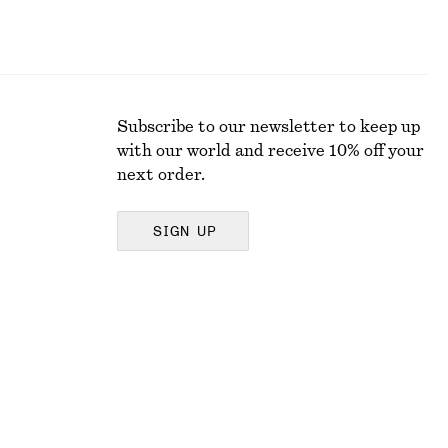
Subscribe to our newsletter to keep up
with our world and receive 10% off your
next order.
SIGN UP