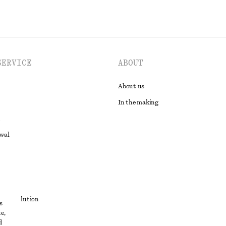
SERVICE
ABOUT
About us
In the making
awal
t
ute resolution
s
e,
ons
d