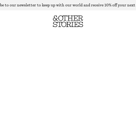
be to our newsletter to keep up with our world and receive 10% off your next