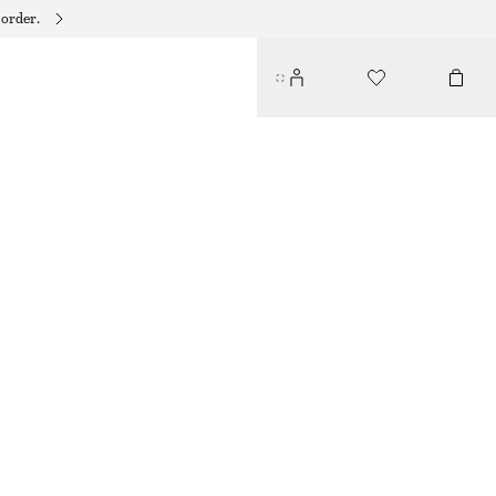
 order.
COTTON-TWILL BASEBALL CAP
€ 29
DARK BROWN
ONESIZE
SIZE