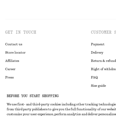
GET IN TOUCH
CUSTOMER 
Contact us
Payment
Store locator
Delivery
Affiliates
Return & refund
Career
Right of withdr
Press
FAQ
Size guide
Student discoun
Instagram
BEFORE YOU START SHOPPING
Alternative disp
Pinterest
We use first- and third-party cookies including other tracking technologie
from third party publishers to give you the full functionality of our websit
Terms & conditi
Facebook
customize your user experience, perform analytics and deliver personalize