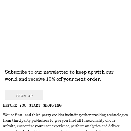
Oval Cat-Eye Sunglasses
Relaxed Knit Jumper
€ 17
€ 35
€ 49
Last chance
+
5
EXPLORE ALL HATS & CAPS
Subscribe to our newsletter to keep up with our
world and receive 10% off your next order.
SIGN UP
BEFORE YOU START SHOPPING
We use first- and third-party cookies including other tracking technologies
GET IN TOUCH
from third party publishers to give you the full functionality of our
website, customize your user experience, perform analytics and deliver