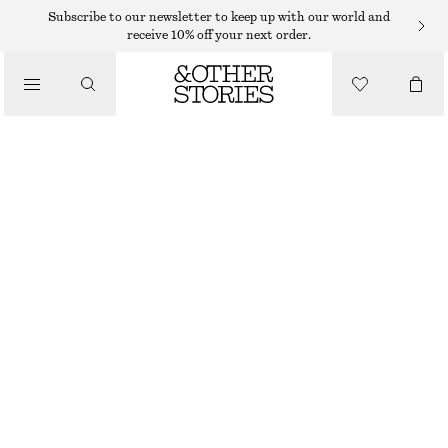
HATS & CAPS
Subscribe to our newsletter to keep up with our world and
receive 10% off your next order.
/
ACCESSORIES
COTTON-TWILL BASEBALL CAP
€ 12
€ 29
LAST CHANCE
GREEN
ONESIZE
SIZE