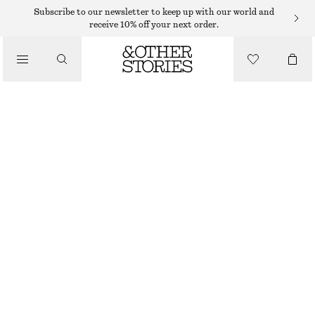
Subscribe to our newsletter to keep up with our world and
receive 10% off your next order.
SANDALS
/
STRAPPY BLOCK HEEL SANDALS
SHOES
€ 55
€ 99
LAST CHANCE
WHITE
35
36
37
38
39
40
41
42