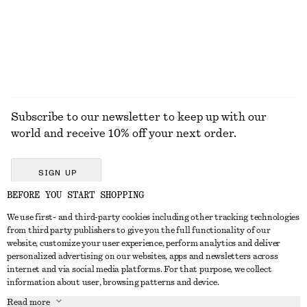
Subscribe to our newsletter to keep up with our
world and receive 10% off your next order.
SIGN UP
BEFORE YOU START SHOPPING
We use first- and third-party cookies including other tracking technologies
GET IN TOUCH
from third party publishers to give you the full functionality of our
website, customize your user experience, perform analytics and deliver
Contact us
Instagram
personalized advertising on our websites, apps and newsletters across
CUSTOMER SERVICE
internet and via social media platforms. For that purpose, we collect
Store locator
Pinterest
information about user, browsing patterns and device.
Payment
ABOUT
Affiliates
Facebook
Read more