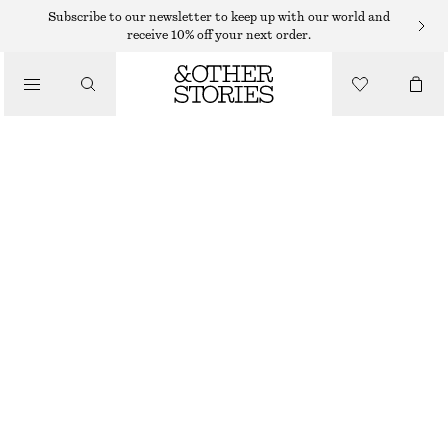
MINI SKIRTS
Subscribe to our newsletter to keep up with our world and
receive 10% off your next order.
/
SKIRTS
LAYERED MINI SKIRT
/
€ 35
€ 69
CLOTHING
PREV. MARKDOWN:
€ 39
LAST CHANCE
LAVENDER
32
34
36
38
40
42
44