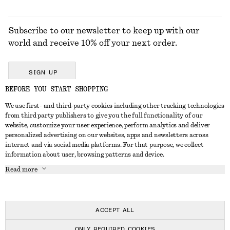
Subscribe to our newsletter to keep up with our
world and receive 10% off your next order.
SIGN UP
BEFORE YOU START SHOPPING
We use first- and third-party cookies including other tracking technologies
GET IN TOUCH
from third party publishers to give you the full functionality of our
website, customize your user experience, perform analytics and deliver
Contact us
Instagram
personalized advertising on our websites, apps and newsletters across
CUSTOMER SERVICE
internet and via social media platforms. For that purpose, we collect
Store locator
Pinterest
information about user, browsing patterns and device.
Payment
ABOUT
Affiliates
Facebook
Read more
Delivery
About us
Career
Youtube
Return & refund
In the making
Press
TikTok
Right of withdrawal
ACCEPT ALL
FAQ
ONLY REQUIRED COOKIES