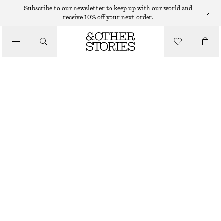
MINI DRESSES
Subscribe to our newsletter to keep up with our world and
receive 10% off your next order.
/
DRESSES
DRAWSTRING MINI DRESS
€ 69
/
CLOTHING
BLACK/FLORALS
32
34
36
38
40
42
44
Size guide
SIZE