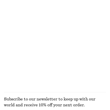
Cotton Crew-Neck T-Shirt
Cotton Crew-Neck T-Shirt
€ 25
€ 25
100% cotton
100% organic cotton
+
11
+
11
Sleeveless Satin Midi Dress
Ribbed Midi Dress
€ 99
€ 69
New
+
8
Tailored Playsuit
Rib-Knit Tank Top
€ 89
€ 49
Cotton-linen
+
2
EXPLORE ALL DRESSES
Subscribe to our newsletter to keep up with our
world and receive 10% off your next order.