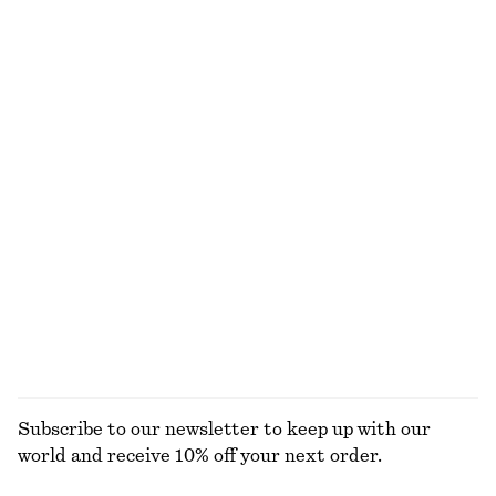
Wrap Mini Skirt
Bias-Cut Midi Dress
€ 35
€ 69
€ 39
€ 99
Last chance
Last chance
Textured Sleeveless Top
Knitted Mini Dress
€ 35
€ 69
€ 45
€ 79
Last chance
Last chance
Fitted Tank Top
Bias-Cut Mini Skirt
€ 10
€ 19
€ 39
€ 59
Last chance
Last chance
EXPLORE ALL SKIRTS
Subscribe to our newsletter to keep up with our
world and receive 10% off your next order.