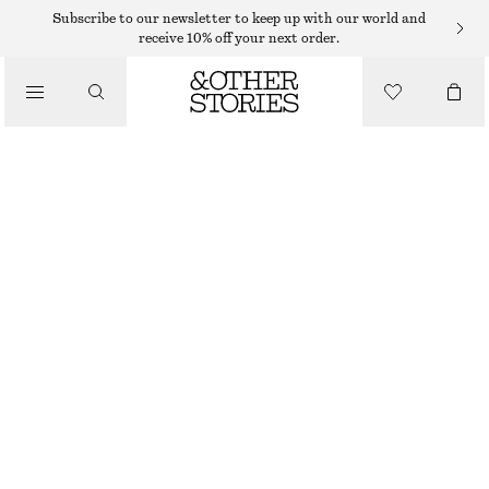
MINI SKIRTS
Subscribe to our newsletter to keep up with our world and
receive 10% off your next order.
/
SKIRTS
FLAP-POCKET MINI SKIRT
/
€ 35
€ 89
CLOTHING
LAST CHANCE
BROWN DOGTOOTH
32
34
36
38
40
42
44