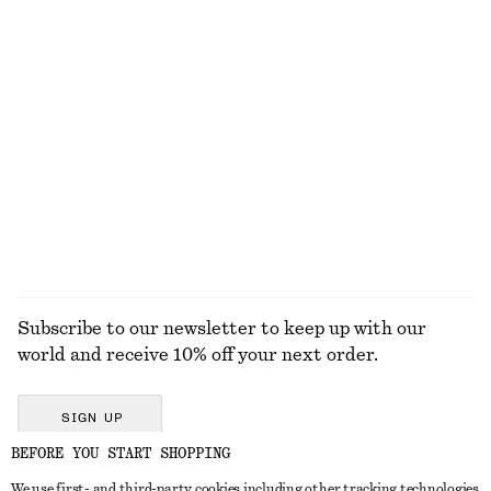
€ 22
€ 29
€ 79
Last chance
New
100% cotton
Fitted Tank Top
Cross-Back Swimsuit
€ 10
€ 19
€ 69
Last chance
EXPLORE ALL SWIMWEAR
Subscribe to our newsletter to keep up with our
world and receive 10% off your next order.
SIGN UP
BEFORE YOU START SHOPPING
We use first- and third-party cookies including other tracking technologies