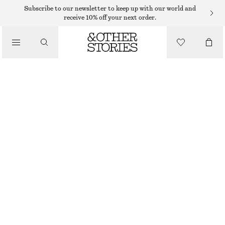
SWIMSUITS
Subscribe to our newsletter to keep up with our world and
receive 10% off your next order.
/
SWIMWEAR
FLORAL-APPLIQUÉ SWIMSUIT
/
€ 39
€ 69
CLOTHING
LAST CHANCE
BLACK
32
34
36
38
40
42
44