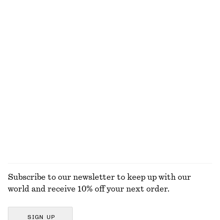
New
100% cotton
Strappy Midi Dress
Contrast-Trim Rib Swimsuit
€ 49
€ 99
€ 69
Last chance
Online exclusive
V-Cut Swimsuit
Puff-Sleeve Mini Dress
€ 39
€ 59
€ 29
€ 79
Last chance
Last chance
EXPLORE ALL SWIMWEAR
Subscribe to our newsletter to keep up with our
world and receive 10% off your next order.
SIGN UP