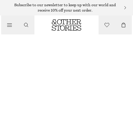
SWIMSUITS
Subscribe to our newsletter to keep up with our world and
receive 10% off your next order.
/
SWIMWEAR
U-WIRE SWIMSUIT
/
€ 55
€ 69
CLOTHING
LAST CHANCE
BLACK
32
34
36
38
40
42
44