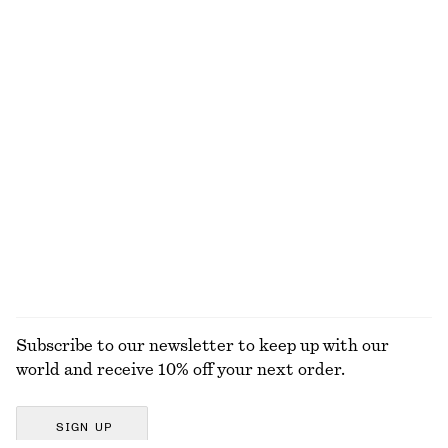
Textured Swimsuit
Déjà Vu Mood Perfume Oil
€ 59
€ 19
6 ML | € 3166.67 / 1 L
13 scents
Gathered Jersey Maxi Dress
High-Leg Bikini Briefs
€ 59
€ 79
€ 22
€ 29
Last chance
Last chance
EXPLORE ALL SWIMWEAR
Subscribe to our newsletter to keep up with our
world and receive 10% off your next order.
SIGN UP