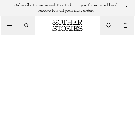
SWIMSUITS
Subscribe to our newsletter to keep up with our world and
receive 10% off your next order.
/
SWIMWEAR
V-CUT SWIMSUIT
/
€ 39
€ 69
CLOTHING
OUT OF STOCK
BLACK
32
34
36
38
40
42
44