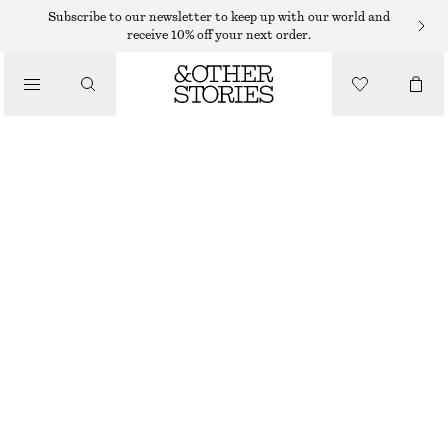
MIDI SKIRTS
Subscribe to our newsletter to keep up with our world and
receive 10% off your next order.
/
SKIRTS
GATHERED A-LINE MAXI SKIRT
/
€ 49
€ 99
CLOTHING
OUT OF STOCK
BLACK
XS
S
M
L