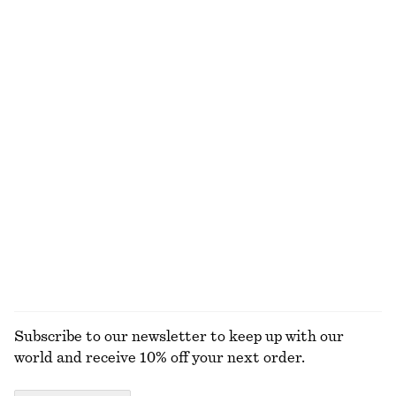
Cotton Smocked Midi Dress
High-Waist Cotton Shorts
€ 79
€ 59
100% cotton
100% cotton
Gathered Cropped Top
Knitted Tank Top
€ 59
€ 49
Tailored Circle Cut Skirt
Gathered Cotton Blouse
€ 119
€ 39
€ 69
New
Last chance
EXPLORE ALL SKIRTS
Subscribe to our newsletter to keep up with our
world and receive 10% off your next order.