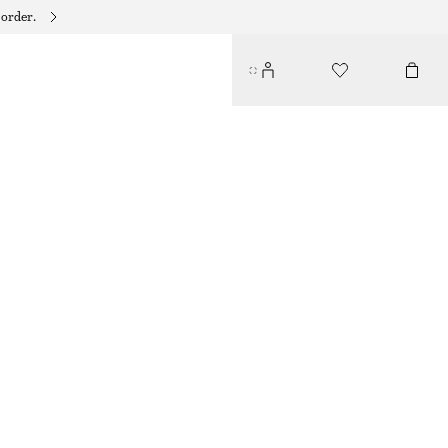
 order.
GATHERED MIDI SKIRT
€ 89
€ 149
LAST CHANCE
YELLOW
32
34
36
38
40
42
44
Size guide
SIZE