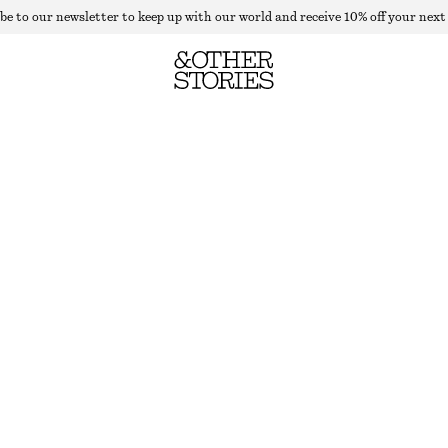
be to our newsletter to keep up with our world and receive 10% off your next