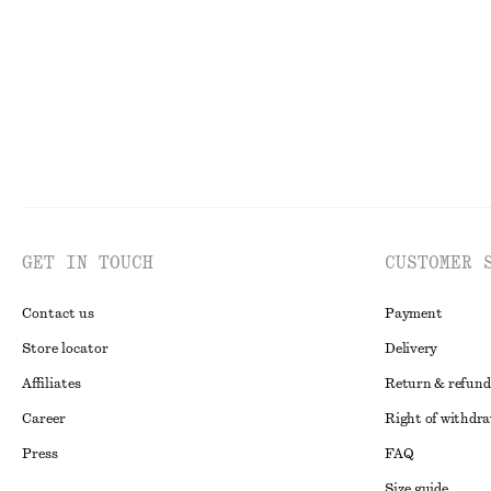
Last chance
Last chance
GET IN TOUCH
CUSTOMER 
Contact us
Payment
Store locator
Delivery
Affiliates
Return & refund
Career
Right of withdr
Press
FAQ
Size guide