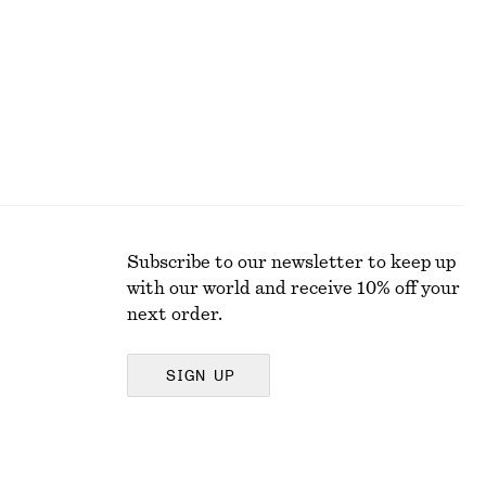
Last chance
Subscribe to our newsletter to keep up
with our world and receive 10% off your
next order.
SIGN UP