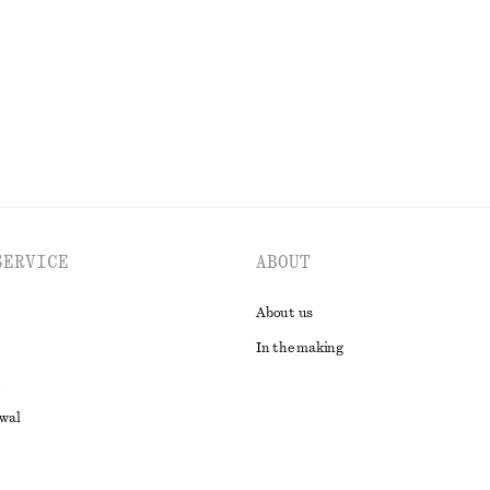
New
100% linen
EXPLORE ALL SKIRTS
SERVICE
ABOUT
About us
In the making
awal