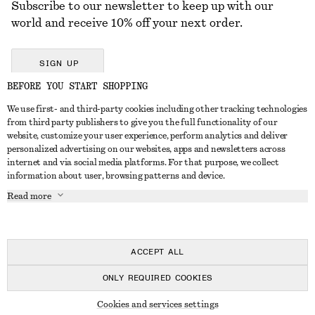
Subscribe to our newsletter to keep up with our
world and receive 10% off your next order.
SIGN UP
BEFORE YOU START SHOPPING
We use first- and third-party cookies including other tracking technologies
GET IN TOUCH
from third party publishers to give you the full functionality of our
website, customize your user experience, perform analytics and deliver
Contact us
Instagram
personalized advertising on our websites, apps and newsletters across
CUSTOMER SERVICE
internet and via social media platforms. For that purpose, we collect
Store locator
Pinterest
information about user, browsing patterns and device.
Payment
ABOUT
Affiliates
Facebook
Read more
Delivery
About us
Career
Youtube
Return & refund
In the making
Press
TikTok
Right of withdrawal
ACCEPT ALL
FAQ
ONLY REQUIRED COOKIES
Size guide
© 2026 & OTHER STORIES
Cookies and services settings
Student discount