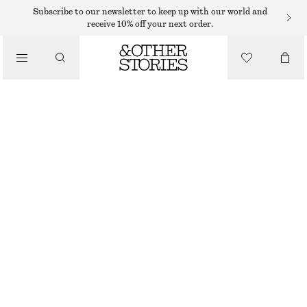
SHORTS
Subscribe to our newsletter to keep up with our world and
receive 10% off your next order.
/
TROUSERS
A-LINE SATIN SHORTS
/
€ 45
€ 79
CLOTHING
LAST CHANCE
OLIVE GREEN
32
34
36
38
40
42
44