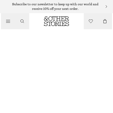
FLAT SANDALS
Subscribe to our newsletter to keep up with our world and
receive 10% off your next order.
/
SANDALS
LEATHER SLINGBACK SANDALS
€ 119
/
SHOES
GREEN
35
36
37
38
39
40
41
42
Size guide
SIZE