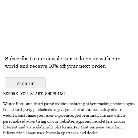
50 ML | € 180 / 1 L
10 scents
EXPLORE ALL SANDALS
Subscribe to our newsletter to keep up with our
world and receive 10% off your next order.
SIGN UP
BEFORE YOU START SHOPPING
We use first- and third-party cookies including other tracking technologies
GET IN TOUCH
from third party publishers to give you the full functionality of our
website, customize your user experience, perform analytics and deliver
Contact us
Instagram
personalized advertising on our websites, apps and newsletters across
CUSTOMER SERVICE
internet and via social media platforms. For that purpose, we collect
Store locator
Pinterest
information about user, browsing patterns and device.
Payment