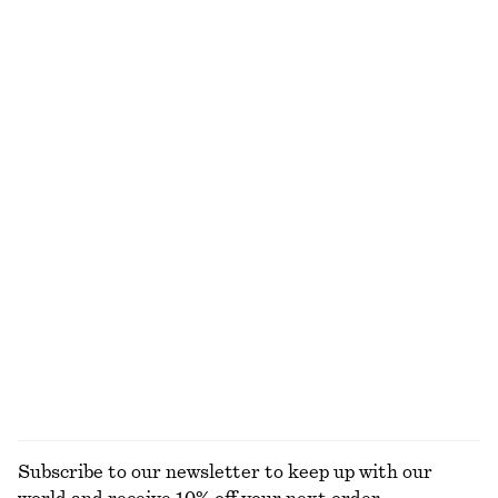
Gathered V-Neck T-Shirt
Oversized Cotton T-Shirt
€ 25
€ 35
€ 25
€ 45
Last chance
Last chance
Asymmetric Midi T-Shirt Dress
One-Shoulder Chiffon Maxi Dress
€ 49
€ 69
€ 59
€ 149
Last chance
Last chance
Long-Sleeve Jersey Top
Cotton Crew-Neck T-Shirt
€ 15
€ 39
€ 25
Last chance
100% organic cotton
+
11
EXPLORE ALL TOPS & T-SHIRTS
Subscribe to our newsletter to keep up with our