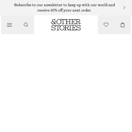
Subscribe to our newsletter to keep up with our world and
receive 10% off your next order.
/
TOPS & T-SHIRTS
LONG FITTED T-SHIRT
€ 29
€ 59
/
CLOTHING
LAST CHANCE
WHITE
XS
S
M
L