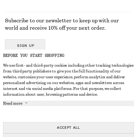
Subscribe to our newsletter to keep up with our
world and receive 10% off your next order.
SIGN UP
BEFORE YOU START SHOPPING
We use first- and third-party cookies including other tracking technologies
GET IN TOUCH
from third party publishers to give you the full functionality of our
website, customize your user experience, perform analytics and deliver
Contact us
Instagram
personalized advertising on our websites, apps and newsletters across
CUSTOMER SERVICE
internet and via social media platforms. For that purpose, we collect
Store locator
Pinterest
information about user, browsing patterns and device.
Payment
ABOUT
Affiliates
Facebook
Read more
Delivery
About us
Career
Youtube
Return & refund
In the making
Press
TikTok
Right of withdrawal
ACCEPT ALL
FAQ