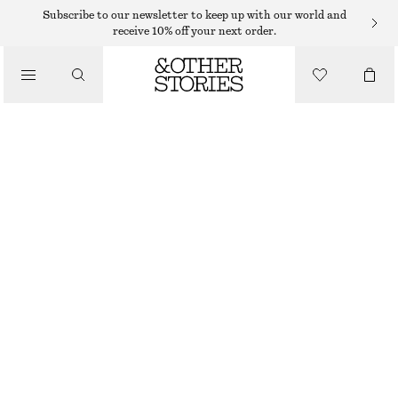
Subscribe to our newsletter to keep up with our world and
receive 10% off your next order.
CLOTHING
PAPERBAG DENIM SHORTS
€ 69
OUT OF STOCK
GREY
32
34
36
38
40
42
44