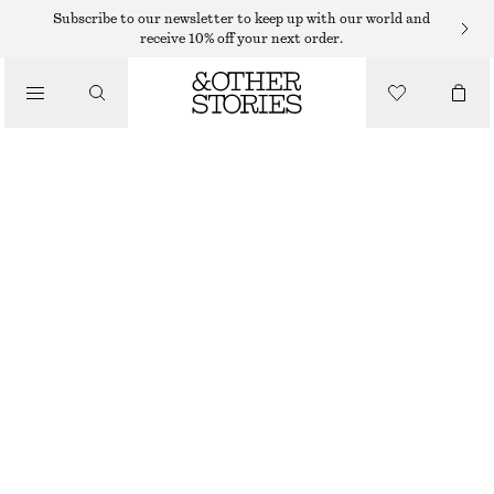
Subscribe to our newsletter to keep up with our world and
receive 10% off your next order.
/
TOPS & T-SHIRTS
RIBBED TANK TOP
€ 22
/
CLOTHING
GREY
XS
S
M
L
Size guide
SIZE