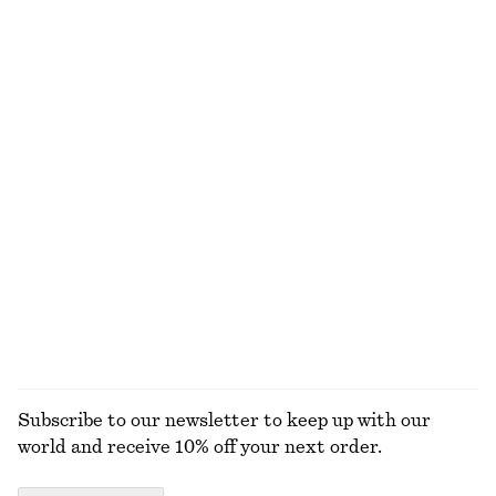
€ 59
€ 89
New
100% linen
+
2
Gathered Cotton Dress
Crocheted V-Neck Top
€ 119
€ 89
100% cotton
100% cotton
Drawstring Cropped Top
Ribbed Cotton Tank Top
€ 89
€ 22
+
1
EXPLORE ALL TOPS & T-SHIRTS
Subscribe to our newsletter to keep up with our
world and receive 10% off your next order.