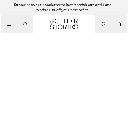
MIDI DRESSES
Subscribe to our newsletter to keep up with our world and
receive 10% off your next order.
/
DRESSES
RUCHE ASYMMETRIC MIDI DRESS
€ 29
€ 79
/
CLOTHING
LAST CHANCE
LIGHT GREY
XS
S
M
L