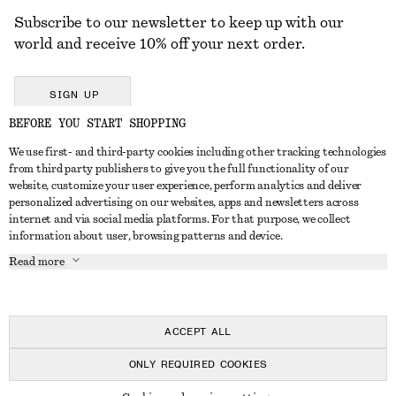
Subscribe to our newsletter to keep up with our
world and receive 10% off your next order.
SIGN UP
BEFORE YOU START SHOPPING
We use first- and third-party cookies including other tracking technologies
GET IN TOUCH
from third party publishers to give you the full functionality of our
website, customize your user experience, perform analytics and deliver
Contact us
Instagram
personalized advertising on our websites, apps and newsletters across
CUSTOMER SERVICE
internet and via social media platforms. For that purpose, we collect
Store locator
Pinterest
information about user, browsing patterns and device.
Payment
ABOUT
Affiliates
Facebook
Read more
Delivery
About us
Career
Youtube
Return & refund
In the making
Press
TikTok
Right of withdrawal
ACCEPT ALL
FAQ
ONLY REQUIRED COOKIES
Size guide
© 2026 & OTHER STORIES