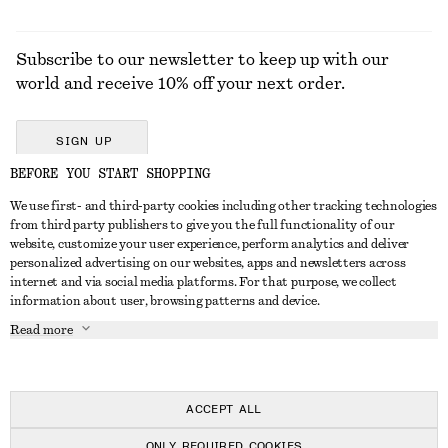
Subscribe to our newsletter to keep up with our
world and receive 10% off your next order.
SIGN UP
BEFORE YOU START SHOPPING
We use first- and third-party cookies including other tracking technologies
GET IN TOUCH
from third party publishers to give you the full functionality of our
website, customize your user experience, perform analytics and deliver
Contact us
Instagram
personalized advertising on our websites, apps and newsletters across
CUSTOMER SERVICE
internet and via social media platforms. For that purpose, we collect
Store locator
Pinterest
information about user, browsing patterns and device.
Payment
ABOUT
Affiliates
Facebook
Read more
Delivery
About us
Career
Youtube
Return & refund
In the making
Press
TikTok
Right of withdrawal
ACCEPT ALL
FAQ
ONLY REQUIRED COOKIES