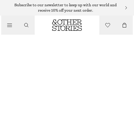
SHORTS
Subscribe to our newsletter to keep up with our world and
receive 10% off your next order.
/
TROUSERS
DENIM KNEE-LENGTH SHORTS
/
€ 49
€ 79
CLOTHING
LAST CHANCE
ECRU
32
34
36
38
40
42
44