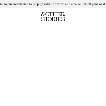
be to our newsletter to keep up with our world and receive 10% off your next
SCALLOPED KNIT TOP
OUT OF STOCK
PURPLE STRIPES
XS
S
M
L
Size guide
SIZE