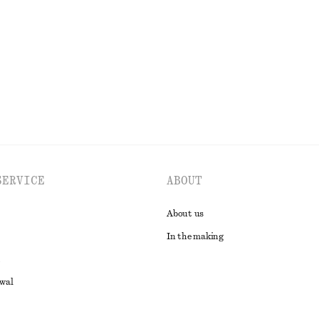
Last chance
EXPLORE ALL TOPS & T-SHIRTS
SERVICE
ABOUT
About us
In the making
awal