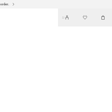
 order.