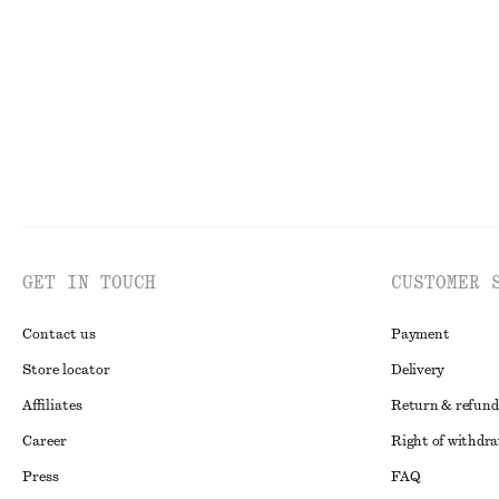
Online exclusive
GET IN TOUCH
CUSTOMER 
Contact us
Payment
Store locator
Delivery
Affiliates
Return & refund
Career
Right of withdr
Press
FAQ