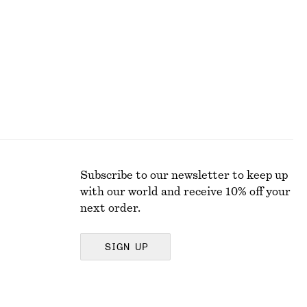
Last chance
Subscribe to our newsletter to keep up
with our world and receive 10% off your
next order.
SIGN UP