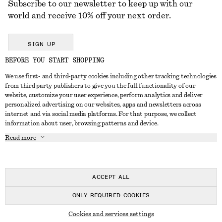
Subscribe to our newsletter to keep up with our
world and receive 10% off your next order.
SIGN UP
BEFORE YOU START SHOPPING
We use first- and third-party cookies including other tracking technologies
GET IN TOUCH
from third party publishers to give you the full functionality of our
website, customize your user experience, perform analytics and deliver
Contact us
Instagram
personalized advertising on our websites, apps and newsletters across
CUSTOMER SERVICE
internet and via social media platforms. For that purpose, we collect
Store locator
Pinterest
information about user, browsing patterns and device.
Payment
ABOUT
Affiliates
Facebook
Read more
Delivery
About us
Career
Youtube
Return & refund
In the making
Press
TikTok
Right of withdrawal
ACCEPT ALL
FAQ
ONLY REQUIRED COOKIES
Size guide
© 2026 & OTHER STORIES
Cookies and services settings
Student discount