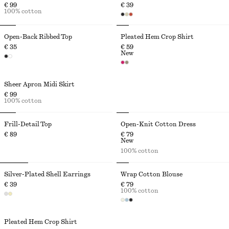
€ 99
€ 39
100% cotton
Open-Back Ribbed Top
Pleated Hem Crop Shirt
€ 35
€ 59
New
Sheer Apron Midi Skirt
€ 99
100% cotton
Frill-Detail Top
Open-Knit Cotton Dress
€ 89
€ 79
New
100% cotton
Silver-Plated Shell Earrings
Wrap Cotton Blouse
€ 39
€ 79
100% cotton
Pleated Hem Crop Shirt