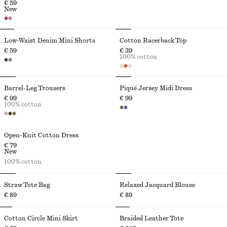
€ 59
New
Low-Waist Denim Mini Shorts
Cotton Racerback Top
€ 59
€ 39
100% cotton
Barrel-Leg Trousers
Piqué Jersey Midi Dress
€ 99
€ 99
100% cotton
Open-Knit Cotton Dress
€ 79
New
100% cotton
Straw Tote Bag
Relaxed Jacquard Blouse
€ 89
€ 89
Cotton Circle Mini Skirt
Braided Leather Tote