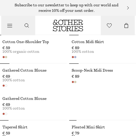
Subscribe to our newsletter to keep up with our world and
receive 10% off your next order.
THE VACATION EDIT
Cotton One-Shoulder Top
Cotton Midi Skirt
€ 59
€ 89
100% organic cotton
100% cotton
Gathered Cotton Blouse
Scoop-Neck Midi Dress
€ 69
€ 89
100% cotton
Gathered Cotton Blouse
€ 69
100% cotton
Tapered Shirt
Pleated Mini Skirt
€ 59
€ 79