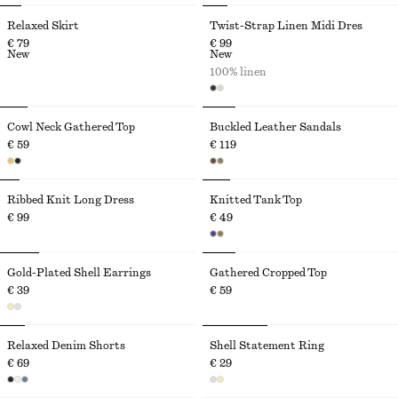
Relaxed Skirt
Twist-Strap Linen Midi Dres
€ 79
€ 99
New
New
100% linen
Cowl Neck Gathered Top
Buckled Leather Sandals
€ 59
€ 119
Ribbed Knit Long Dress
Knitted Tank Top
€ 99
€ 49
Gold-Plated Shell Earrings
Gathered Cropped Top
€ 39
€ 59
Relaxed Denim Shorts
Shell Statement Ring
€ 69
€ 29