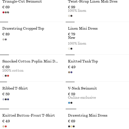
Triangle-Cut Swimsuit
Twist-Strap Linen Midi Dres
€ 69
€ 99
100% linen
Drawstring Cropped Top
Linen Mini Dress
€ 89
€ 79
New
100% linen
Smocked Cotton Poplin Mini Dress
Knitted Tank Top
€ 69
€ 49
100% cotton
Ribbed T-Shirt
V-Neck Swimsuit
€ 59
€ 59
Online exclusive
Knitted Button-Front T-Shirt
Drawstring Mini Dress
€ 49
€ 69