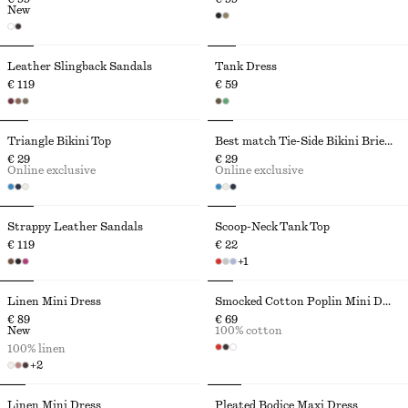
New
Leather Slingback Sandals
Tank Dress
€ 119
€ 59
Triangle Bikini Top
Best match Tie-Side Bikini Briefs
€ 29
€ 29
Online exclusive
Online exclusive
Strappy Leather Sandals
Scoop-Neck Tank Top
€ 119
€ 22
+
1
Linen Mini Dress
Smocked Cotton Poplin Mini Dress
€ 89
€ 69
New
100% cotton
100% linen
+
2
Linen Mini Dress
Pleated Bodice Maxi Dress