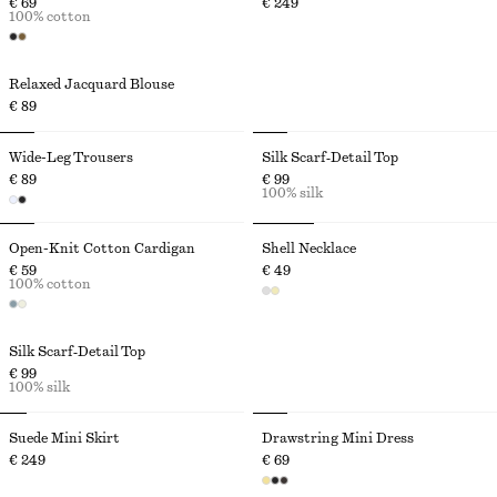
€ 69
€ 249
100% cotton
Relaxed Jacquard Blouse
€ 89
Wide-Leg Trousers
Silk Scarf‑Detail Top
€ 89
€ 99
100% silk
Open-Knit Cotton Cardigan
Shell Necklace
€ 59
€ 49
100% cotton
Silk Scarf‑Detail Top
€ 99
100% silk
Suede Mini Skirt
Drawstring Mini Dress
€ 249
€ 69