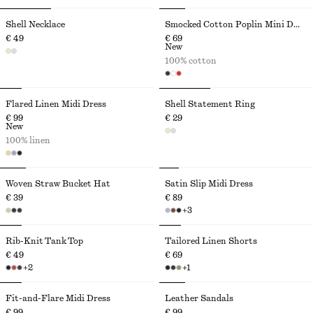
Shell Necklace
Smocked Cotton Poplin Mini Dress
€ 49
€ 69
New
100% cotton
Flared Linen Midi Dress
Shell Statement Ring
€ 99
€ 29
New
100% linen
Woven Straw Bucket Hat
Satin Slip Midi Dress
€ 39
€ 89
+
3
Rib-Knit Tank Top
Tailored Linen Shorts
€ 49
€ 69
+
2
+
1
Fit-and-Flare Midi Dress
Leather Sandals
€ 99
€ 99