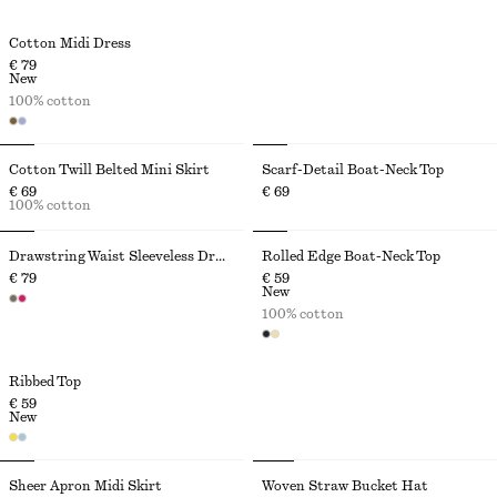
Cotton Midi Dress
€ 79
New
100% cotton
Cotton Twill Belted Mini Skirt
Scarf-Detail Boat-Neck Top
€ 69
€ 69
100% cotton
Drawstring Waist Sleeveless Dress
Rolled Edge Boat-Neck Top
€ 79
€ 59
New
100% cotton
Ribbed Top
€ 59
New
Sheer Apron Midi Skirt
Woven Straw Bucket Hat