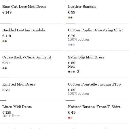
Bias-Cut Lace Midi Dress
Leather Sandals
€ 149
€ 99
Buckled Leather Sandals
Cotton Poplin Drawstring Shirt
€ 119
€ 79
100% cotton
Cross-Back V-Neck Swimsuit
Satin Slip Midi Dress
€ 69
€ 89
New
+
3
Knitted Midi Dress
Cotton Pointelle Jacquard Top
€ 79
€ 59
100% cotton
Linen Midi Dress
Knitted Button-Front T-Shirt
€ 129
€ 49
100% linen