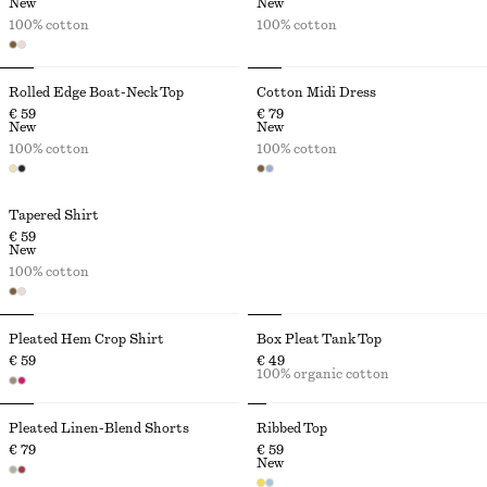
New
New
100% cotton
100% cotton
Rolled Edge Boat-Neck Top
Cotton Midi Dress
€ 59
€ 79
New
New
100% cotton
100% cotton
Tapered Shirt
€ 59
New
100% cotton
Pleated Hem Crop Shirt
Box Pleat Tank Top
€ 59
€ 49
100% organic cotton
Pleated Linen-Blend Shorts
Ribbed Top
€ 79
€ 59
New