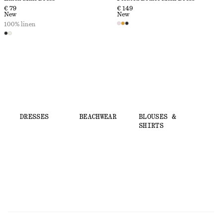
€ 79
€ 149
New
New
100% linen
DRESSES
BEACHWEAR
BLOUSES &
SHIRTS