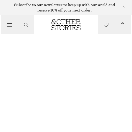
SHORTS
Subscribe to our newsletter to keep up with our world and
receive 10% off your next order.
/
TROUSERS
A-LINE SATIN SHORTS
/
€ 49
€ 79
CLOTHING
LAST CHANCE
DARK BROWN
32
34
36
38
40
42
44