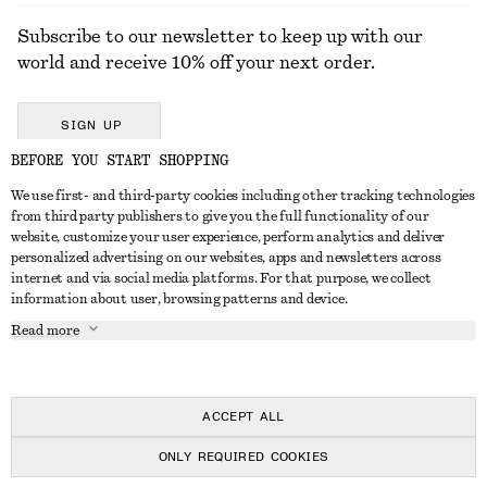
Subscribe to our newsletter to keep up with our
world and receive 10% off your next order.
SIGN UP
BEFORE YOU START SHOPPING
We use first- and third-party cookies including other tracking technologies
GET IN TOUCH
from third party publishers to give you the full functionality of our
website, customize your user experience, perform analytics and deliver
Contact us
Instagram
personalized advertising on our websites, apps and newsletters across
CUSTOMER SERVICE
internet and via social media platforms. For that purpose, we collect
Store locator
Pinterest
information about user, browsing patterns and device.
Payment
ABOUT
Affiliates
Facebook
Read more
Delivery
About us
Career
Youtube
Return & refund
In the making
Press
TikTok
Right of withdrawal
ACCEPT ALL
FAQ
ONLY REQUIRED COOKIES
Size guide