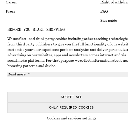
Career
Right of withdr
Press
FAQ
Size guide
BEFORE YOU START SHOPPING
Student discoun
Instagram
We use first- and third-party cookies including other tracking technologie
Alternative disp
Pinterest
from third party publishers to give you the full functionality of our websit
Terms & conditi
customize your user experience, perform analytics and deliver personalize
Facebook
advertising on our websites, apps and newsletters across internet and via
Cookies and data
Youtube
social media platforms. For that purpose, we collect information about use
browsing patterns and device.
Cookies and serv
TikTok
Read more
Privacy notice
Terms of Service
Accessibility St
ACCEPT ALL
ONLY REQUIRED COOKIES
Cookies and services settings