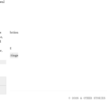
awal
t
s
ute resolution
e,
ons
d
 sharing
r,
ices settings
atement
© 2026 & OTHER STORIES