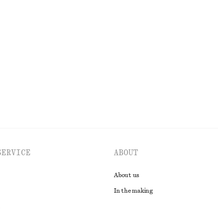
 organic cotton
+
1
Briefs
Ribbed Cotton Tank Top
€ 22
ne exclusive
EXPLORE ALL SWIMWEAR
SERVICE
ABOUT
About us
In the making