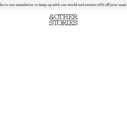
be to our newsletter to keep up with our world and receive 10% off your next