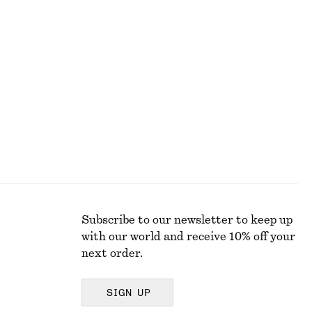
+
1
Oversized joggers
€ 29
€ 79
Last chance
100% organic cotton
Subscribe to our newsletter to keep up
with our world and receive 10% off your
next order.
SIGN UP