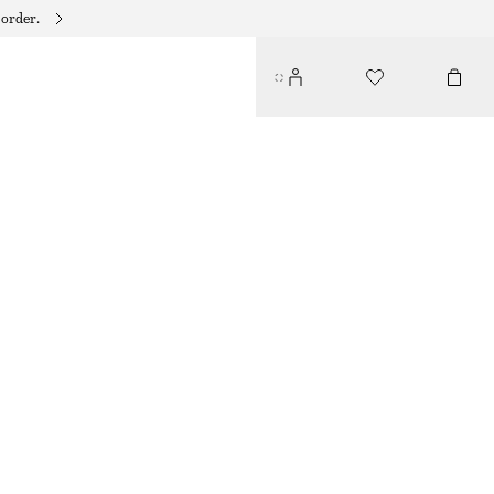
 order.
SQUARE-NECK TANKINI TOP
€ 22
€ 59
PREV. MARKDOWN:
€ 29
LAST CHANCE
LIGHT GREEN
32
34
36
38
40
42
44