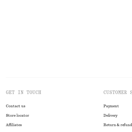
Last chance
100%
V-Neck Merino Wool Jumper
Tie-Side Bikini 
€ 39
€ 79
€ 22
€ 29
Last chance
100% merino wool
Last chance
Onli
GET IN TOUCH
CUSTOMER 
Contact us
Payment
Store locator
Delivery
Affiliates
Return & refund