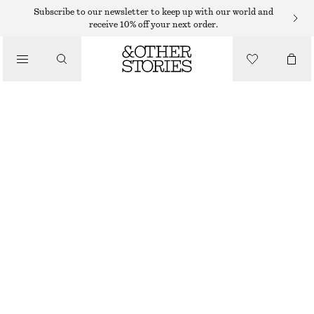
Subscribe to our newsletter to keep up with our world and
receive 10% off your next order.
SANDALS
/
STRAPPY LEATHER SANDALS
SHOES
€ 99
BROWN/SNAKE PRINT
35
36
37
38
39
40
41
42
Size guide
SIZE