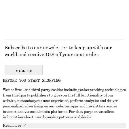
Subscribe to our newsletter to keep up with our
world and receive 10% off your next order.
SIGN UP
BEFORE YOU START SHOPPING
We use first- and third-party cookies including other tracking technologies
GET IN TOUCH
from third party publishers to give you the full functionality of our
website, customize your user experience, perform analytics and deliver
Contact us
Instagram
personalized advertising on our websites, apps and newsletters across
CUSTOMER SERVICE
internet and via social media platforms. For that purpose, we collect
Store locator
Pinterest
information about user, browsing patterns and device.
Payment
ABOUT
Affiliates
Facebook
Read more