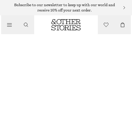
MINI DRESSES
Subscribe to our newsletter to keep up with our world and
receive 10% off your next order.
/
DRESSES
STRAPPY LINEN MINI DRESS
€ 69
/
CLOTHING
OUT OF STOCK
BLUE FLORALS
32
34
36
38
40
42
44