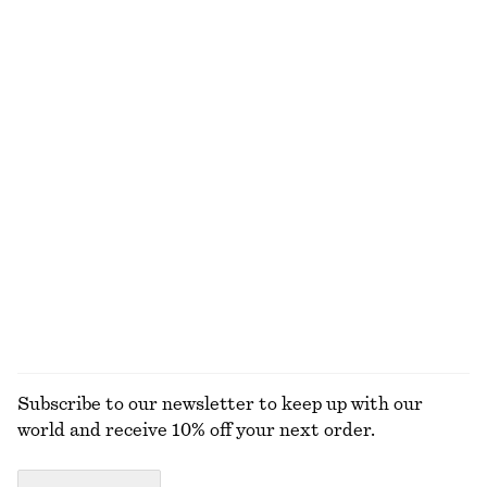
+
1
Rib-Knit Wool Boatneck Top
Short Trench Coat
€ 69
€ 149
New
100% wool
Collared Bomber Jacket
Crew-Neck Mohair-Blend Vest
€ 129
€ 69
New
New
EXPLORE ALL DRESSES
Subscribe to our newsletter to keep up with our
world and receive 10% off your next order.