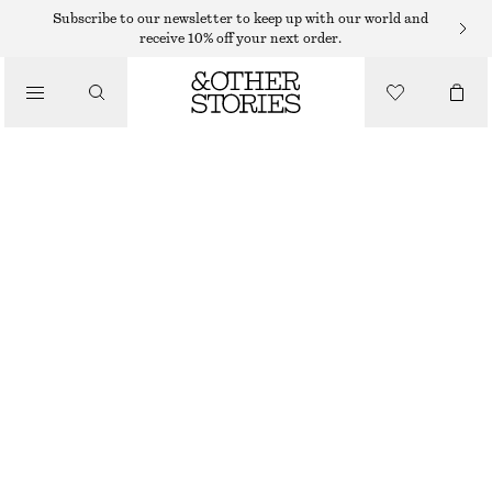
Subscribe to our newsletter to keep up with our world and
receive 10% off your next order.
TOTE BAGS
/
ANIMAL-PRINT LEATHER TOTE BAG
BAGS
€ 79
€ 279
OUT OF STOCK
CREAM DEER PRINT
ONESIZE
SIZE