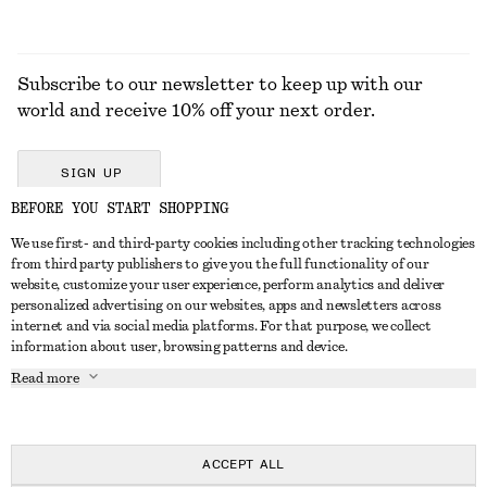
Subscribe to our newsletter to keep up with our
world and receive 10% off your next order.
SIGN UP
BEFORE YOU START SHOPPING
We use first- and third-party cookies including other tracking technologies
GET IN TOUCH
from third party publishers to give you the full functionality of our
website, customize your user experience, perform analytics and deliver
Contact us
Instagram
personalized advertising on our websites, apps and newsletters across
CUSTOMER SERVICE
internet and via social media platforms. For that purpose, we collect
Store locator
Pinterest
information about user, browsing patterns and device.
Payment
ABOUT
Affiliates
Facebook
Read more
Delivery
About us
Career
Youtube
Return & refund
In the making
Press
TikTok
Right of withdrawal
ACCEPT ALL