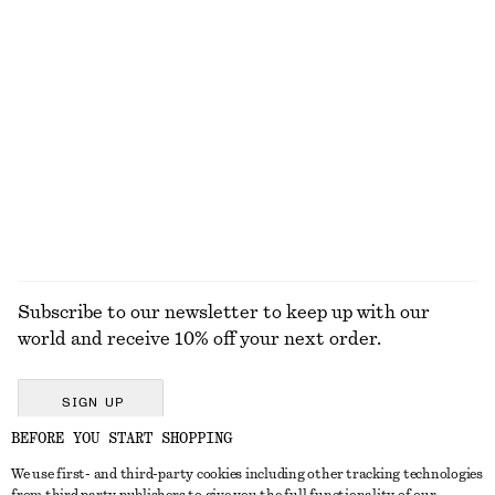
KNITWEAR
DRESSES
ACCESSORIES
JACKETS &
COATS
Subscribe to our newsletter to keep up with our
world and receive 10% off your next order.
SIGN UP
BEFORE YOU START SHOPPING
We use first- and third-party cookies including other tracking technologies