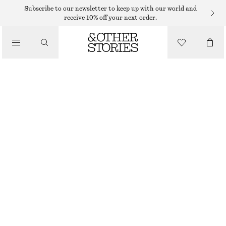
KNEE-LENGTH SKIRTS
Subscribe to our newsletter to keep up with our world and
receive 10% off your next order.
/
SKIRTS
SHEER SILK-BLEND MIDI SKIRT
€ 49
€ 89
/
LAST CHANCE
CLOTHING
GREY
32
34
36
38
40
42
44