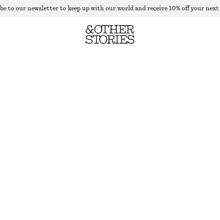
be to our newsletter to keep up with our world and receive 10% off your next
WIDE TAILORED TROUSERS
LAST CHANCE
BROWN
32
34
36
38
40
42
44
Size guide
SIZE