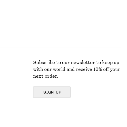
Subscribe to our newsletter to keep up
with our world and receive 10% off your
next order.
SIGN UP