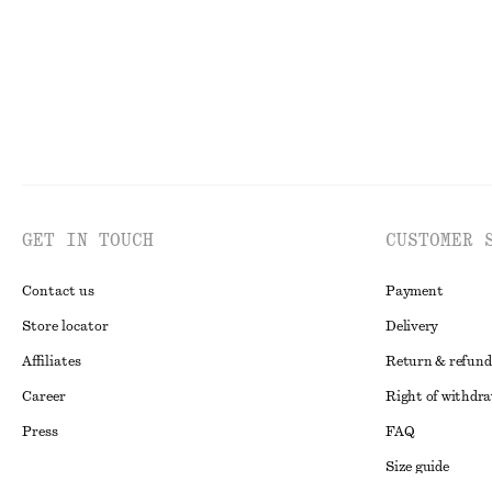
GET IN TOUCH
CUSTOMER 
Contact us
Payment
Store locator
Delivery
Affiliates
Return & refund
Career
Right of withdr
Press
FAQ
Size guide