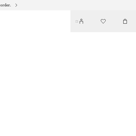
 order.