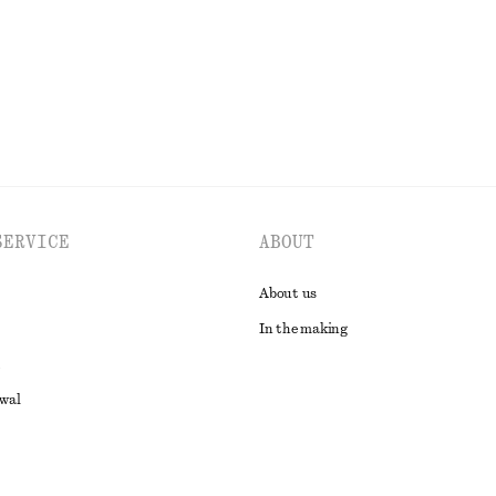
SERVICE
ABOUT
About us
In the making
awal