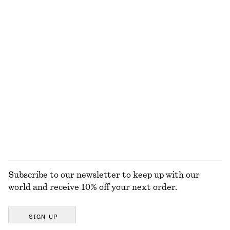
EXPLORE OUR OTHER COLLECTIONS
KNITWEAR
DRESSES
ACCESSORIES
JACKETS &
COATS
Subscribe to our newsletter to keep up with our
world and receive 10% off your next order.
SIGN UP