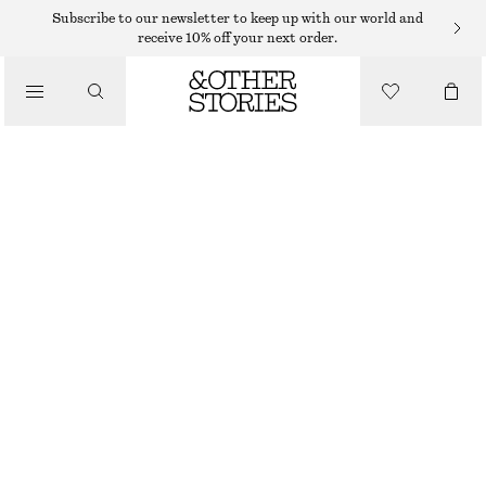
TOPS & T-SHIRTS
Subscribe to our newsletter to keep up with our world and
receive 10% off your next order.
WOVEN BIB COLLAR
/
CLOTHING
€ 69
DARK BROWN
ONESIZE
SIZE