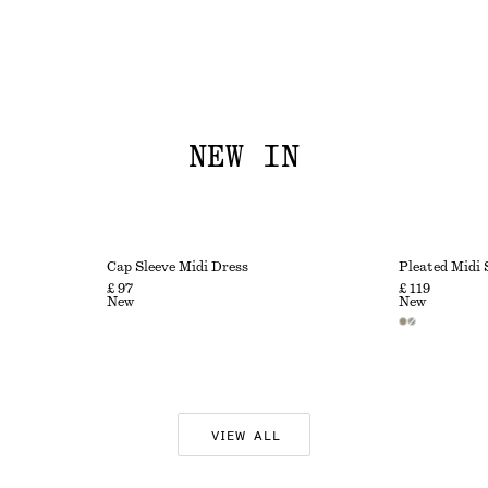
NEW IN
Cap Sleeve Midi Dress
Pleated Midi 
£ 97
£ 119
New
New
VIEW ALL