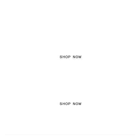
FEMININE TEXTURES
SHOP NOW
COLOURED DENIM
SHOP NOW