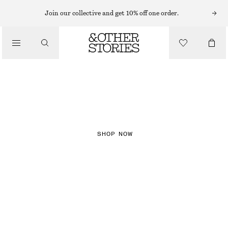
Join our collective and get 10% off one order.
NEW IN
CHECKS
SHOP NOW
DRESSES