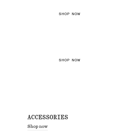
SHOP NOW
THE KNITS EDIT
SHOP NOW
ACCESSORIES
Shop now