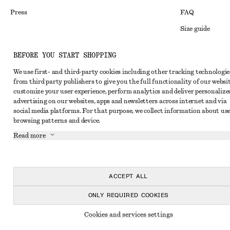
Press
FAQ
Size guide
Student discoun
Instagram
BEFORE YOU START SHOPPING
Alternative disp
Pinterest
We use first- and third-party cookies including other tracking technologie
Terms & conditi
Facebook
from third party publishers to give you the full functionality of our websit
customize your user experience, perform analytics and deliver personalize
Member terms & 
Youtube
advertising on our websites, apps and newsletters across internet and via
social media platforms. For that purpose, we collect information about use
Cookies and data
TikTok
browsing patterns and device.
Cookies and serv
Read more
Privacy notice
Terms of Service
ACCEPT ALL
Accessibility St
ONLY REQUIRED COOKIES
Cookies and services settings