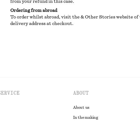
from your refund in this case.
Ordering from abroad
To order whilst abroad, visit the & Other Stories website of 
delivery address at checkout.
SERVICE
ABOUT
About us
In the making