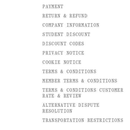
PAYMENT
RETURN & REFUND
COMPANY INFORMATION
STUDENT DISCOUNT
DISCOUNT CODES
PRIVACY NOTICE
COOKIE NOTICE
TERMS & CONDITIONS
MEMBER TERMS & CONDITIONS
TERMS & CONDITIONS CUSTOMER
RATE & REVIEW
ALTERNATIVE DISPUTE
RESOLUTION
TRANSPORTATION RESTRICTIONS