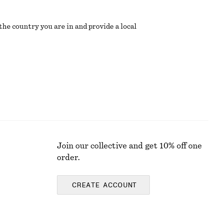
the country you are in and provide a local
Join our collective and get 10% off one
order.
CREATE ACCOUNT