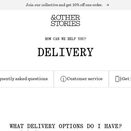
Join our collective and get 10% off one order.
HOW CAN WE HELP YOU?
DELIVERY
uently asked questions
Customer service
Get 
WHAT DELIVERY OPTIONS DO I HAVE?