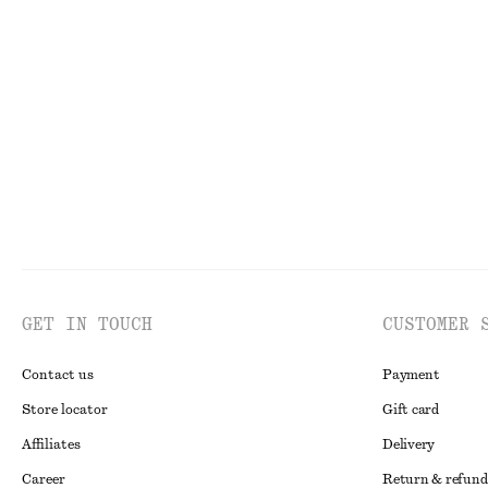
GET IN TOUCH
CUSTOMER 
Contact us
Payment
Store locator
Gift card
Affiliates
Delivery
Career
Return & refund