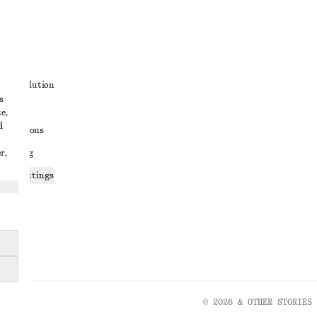
t
ute resolution
s
ons
e,
d
conditions
r,
 sharing
ices settings
atement
© 2026 & OTHER STORIES