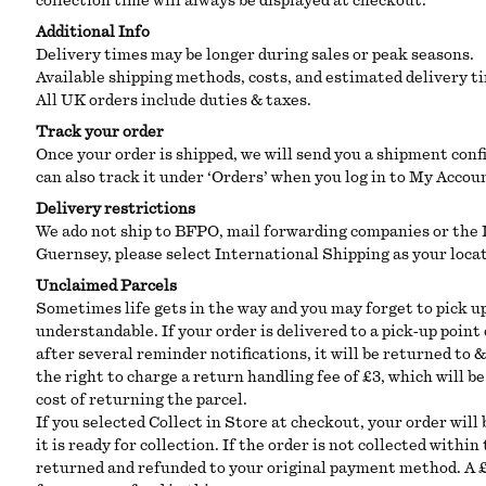
collection time will always be displayed at checkout.
Additional Info
Delivery times may be longer during sales or peak seasons.
Available shipping methods, costs, and estimated delivery t
All UK orders include duties & taxes.
Track your order
Once your order is shipped, we will send you a shipment conf
can also track it under ‘Orders’ when you log in to My Accou
Delivery restrictions
We ado not ship to BFPO, mail forwarding companies or the I
Guernsey, please select International Shipping as your loca
Unclaimed Parcels
Sometimes life gets in the way and you may forget to pick u
understandable. If your order is delivered to a pick‑up point
after several reminder notifications, it will be returned to 
the right to charge a return handling fee of £3, which will 
cost of returning the parcel.
If you selected Collect in Store at checkout, your order will
it is ready for collection. If the order is not collected withi
returned and refunded to your original payment method. A £