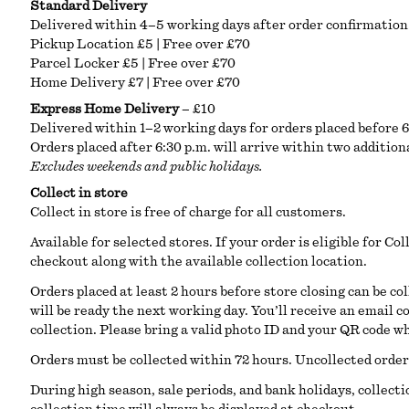
Standard Delivery
Delivered within 4–5 working days after order confirmation.
Pickup Location £5 | Free over £70
Parcel Locker £5 | Free over £70
Home Delivery £7 | Free over £70
Express Home Delivery
– £10
Delivered within 1–2 working days for orders placed before 
Orders placed after 6:30 p.m. will arrive within two addition
Excludes weekends and public holidays.
Collect in store
Collect in store is free of charge for all customers.
Available for selected stores. If your order is eligible for Col
checkout along with the available collection location.
Orders placed at least 2 hours before store closing can be co
will be ready the next working day. You’ll receive an email 
collection. Please bring a valid photo ID and your QR code w
Orders must be collected within 72 hours. Uncollected orders 
During high season, sale periods, and bank holidays, collect