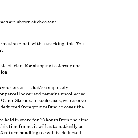
imes are shown at checkout.
irmation email with a tracking link. You
nt.
sle of Man. For shipping to Jersey and
tion.
p your order — that’s completely
 or parcel locker and remains uncollected
& Other Stories. In such cases, we reserve
be deducted from your refund to cover the
 be held in store for 72 hours from the time
n this timeframe, it will automatically be
3 return handling fee will be deducted