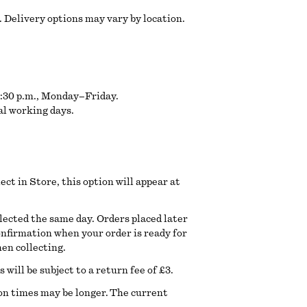
 Delivery options may vary by location.
6:30 p.m., Monday–Friday.
al working days.
lect in Store, this option will appear at
llected the same day. Orders placed later
confirmation when your order is ready for
hen collecting.
will be subject to a return fee of £3.
ion times may be longer. The current