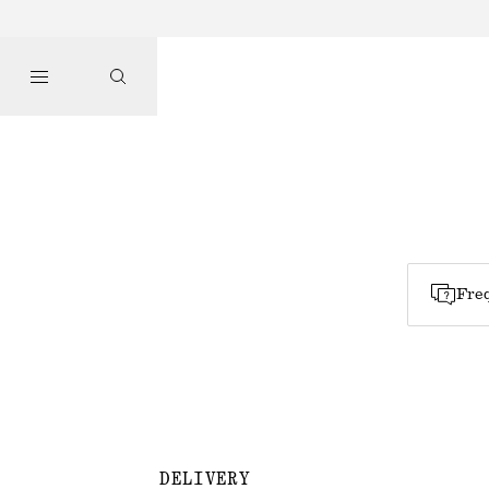
Freq
DELIVERY