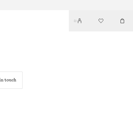
in touch