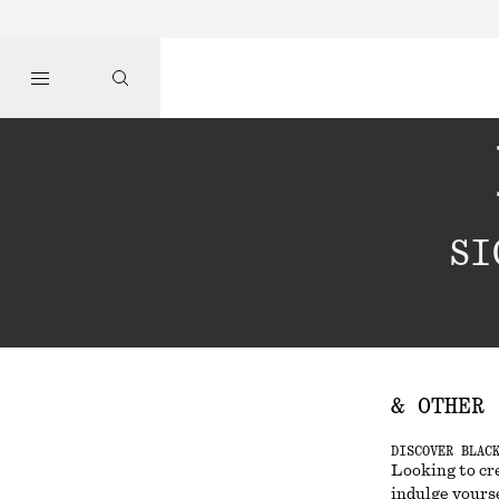
SI
& OTHER 
DISCOVER BLAC
Looking to cr
indulge yourse