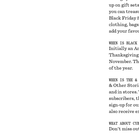
up on gift set
you can treas
Black Friday S
clothing, bags
add your favou
WHEN IS BLACK
Initially an A
Thanksgiving,
November. Thi
of the year.
WHEN IS THE &
& Other Storie
and in stores
subscribers, t
sign-up for ou
also receive e
WHAT ABOUT CY
Don’t miss out