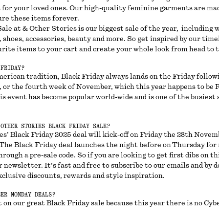
s for your loved ones. Our high-quality feminine garments are mad
ure these items forever.
ale at & Other Stories is our biggest sale of the year, including
, shoes, accessories, beauty and more. So get inspired by our time
rite items to your cart and create your whole look from head to 
 FRIDAY?
merican tradition, Black Friday always lands on the Friday follow
 or the fourth week of November, which this year happens to be F
s event has become popular world-wide and is one of the busiest 
 OTHER STORIES BLACK FRIDAY SALE?
s’ Black Friday 2025 deal will kick-off on Friday the 28th Novem
. The Black Friday deal launches the night before on Thursday for
hrough a pre-sale code. So if you are looking to get first dibs on th
r newsletter. It’s fast and free to subscribe to our emails and by do
xclusive discounts, rewards and style inspiration.
BER MONDAY DEALS?
 on our great Black Friday sale because this year there is no Cy