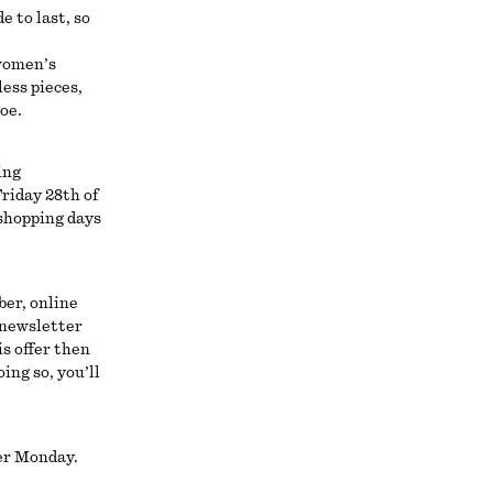
e to last, so
 women’s
less pieces,
toe.
ing
riday 28th of
shopping days
ber, online
 newsletter
is offer then
ing so, you’ll
ber Monday.