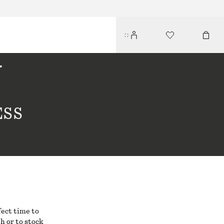
Y
ESS
fect time to
h or to stock