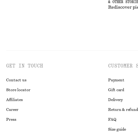
& OTHER STORI
Rediscover pi
GET IN TOUCH
CUSTOMER 
Contact us
Payment
Store locator
Gift card
Affiliates
Delivery
Career
Return & refund
Press
FAQ
Size guide