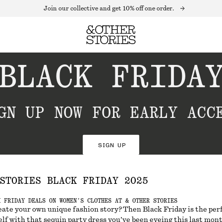
Join our collective and get 10% off one order.
BLACK FRIDA
GN UP NOW FOR EARLY ACC
SIGN UP
STORIES BLACK FRIDAY 2025
K FRIDAY DEALS ON WOMEN’S CLOTHES AT & OTHER STORIES
eate your own unique fashion story? Then Black Friday is the per
lf with that sequin party dress you’ve been eyeing this last mont