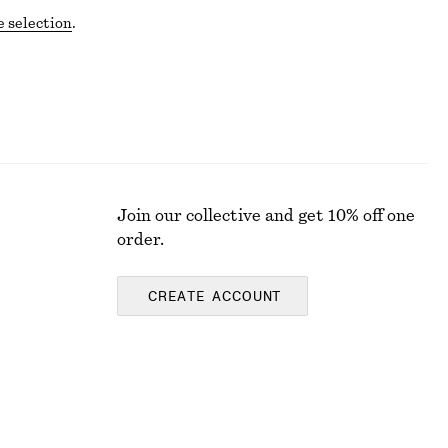
e selection
.
Join our collective and get 10% off one
order.
CREATE ACCOUNT