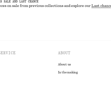
ES SALE AND LAST CHANCE
eces on sale from previous collections and explore our
Last chanc
SERVICE
ABOUT
About us
In the making