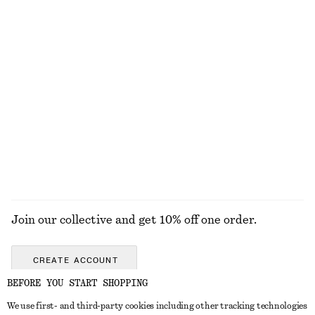
Ribbed Knit Long Dress
Ribbed Midi Dress
£ 97
£ 67
Button Placket Knit Dress
Rib-Knit Tank Top
£ 77
£ 47
+
2
EXPLORE ALL JEWELLERY
Join our collective and get 10% off one order.
CREATE ACCOUNT
BEFORE YOU START SHOPPING
We use first- and third-party cookies including other tracking technologies