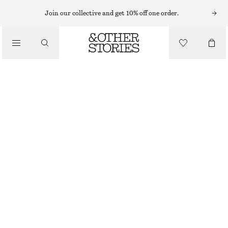
NECKLACES
Join our collective and get 10% off one order.
/
JEWELLERY
FLOWER BEADED NECKLACE
/
£ 23
ACCESSORIES
OUT OF STOCK
ROSE/IVORY/LIME
ONESIZE
SIZE