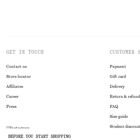
GET IN TOUCH
CUSTOMER 
Contact us
Payment
Store locator
Gift card
Affiliates
Delivery
Career
Return & refund
Press
FAQ
Size guide
Student discoun
Instagram
BEFORE YOU START SHOPPING
Alternative disp
Pinterest