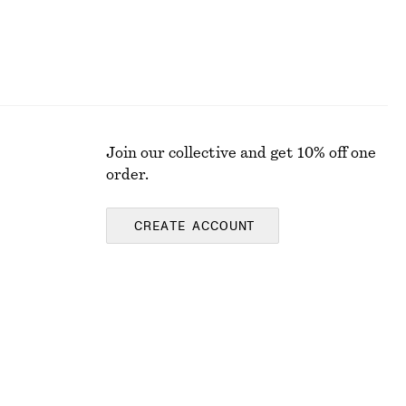
Join our collective and get 10% off one
order.
CREATE ACCOUNT