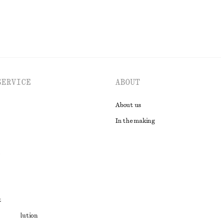
SERVICE
ABOUT
About us
In the making
t
ute resolution