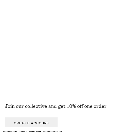
£ 119
£ 67
New
Collared Bomber Jacket
Oversized Drawstring Utility Jacket
£ 119
£ 139
New
100% cotton
Zip-Up Twill Jacket
Cotton Utility Jacket
£ 119
£ 139
100% cotton
EXPLORE ALL SKIRTS
Join our collective and get 10% off one order.
CREATE ACCOUNT