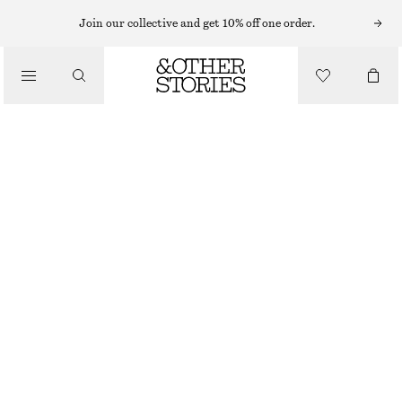
LEATHER SKIRTS
Join our collective and get 10% off one order.
/
SKIRTS
LEATHER MINI SKIRT
£ 125
£ 195
/
CLOTHING
OUT OF STOCK
BLACK
32
34
36
38
40
42
44