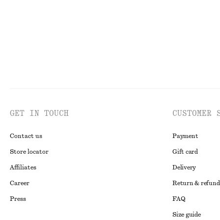
GET IN TOUCH
CUSTOMER 
Contact us
Payment
Store locator
Gift card
Affiliates
Delivery
Career
Return & refund
Press
FAQ
Size guide