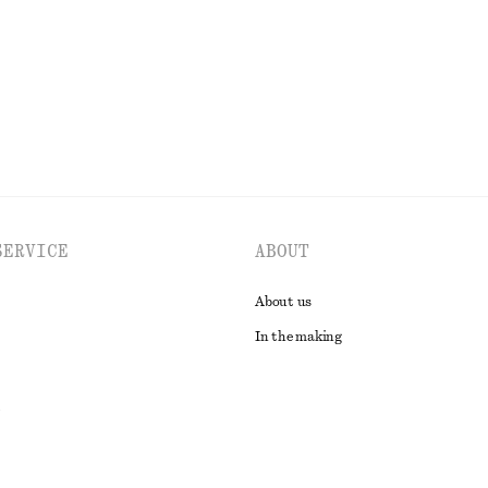
EXPLORE ALL TOPS & T-SHIRTS
SERVICE
ABOUT
About us
In the making