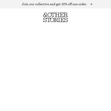
Join our collective and get 10% off one order.
MOCK-NECK TOP
OUT OF STOCK
FLORAL PRINT
+
10
XS
S
M
L
Size guide
SIZE