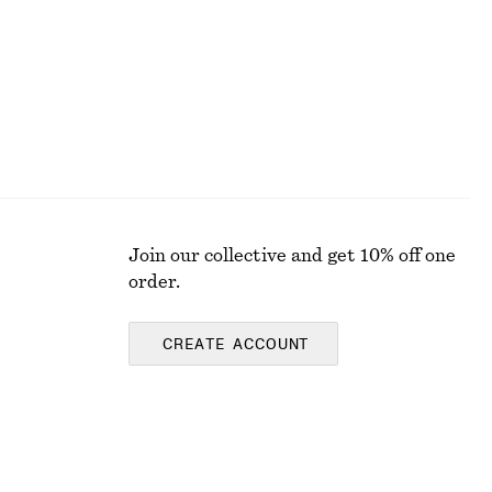
Join our collective and get 10% off one
order.
CREATE ACCOUNT