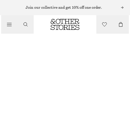
MIDI DRESSES
Join our collective and get 10% off one order.
/
DRESSES
PRINTED RELAXED MIDI DRESS
£ 115
£ 165
/
CLOTHING
OUT OF STOCK
PINK PRINT
ONESIZE
SIZE