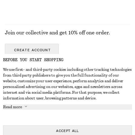
Join our collective and get 10% off one order.
CREATE ACCOUNT
BEFORE YOU START SHOPPING
We use first- and third-party cookies including other tracking technologies
GET IN TOUCH
from third party publishers to give you the full functionality of our
website, customize your user experience, perform analytics and deliver
Contact us
Instagram
personalized advertising on our websites, apps and newsletters across
CUSTOMER SERVICE
internet and via social media platforms. For that purpose, we collect
Store locator
Pinterest
information about user, browsing patterns and device.
Payment
ABOUT
Affiliates
Facebook
Read more
Gift card
About us
Career
Youtube
Delivery
In the making
Press
TikTok
Return & refund
ACCEPT ALL