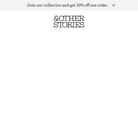
Join our collective and get 10% off one order.
PUFF SLEEVE MAXI DRESS
OUT OF STOCK
BLUE FLORALS
32
34
36
38
40
42
44
Size guide
SIZE