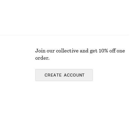
Join our collective and get 10% off one
order.
CREATE ACCOUNT