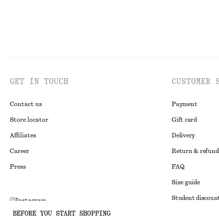
GET IN TOUCH
CUSTOMER 
Contact us
Payment
Store locator
Gift card
Affiliates
Delivery
Career
Return & refund
Press
FAQ
Size guide
Student discoun
Instagram
BEFORE YOU START SHOPPING
Alternative disp
Pinterest