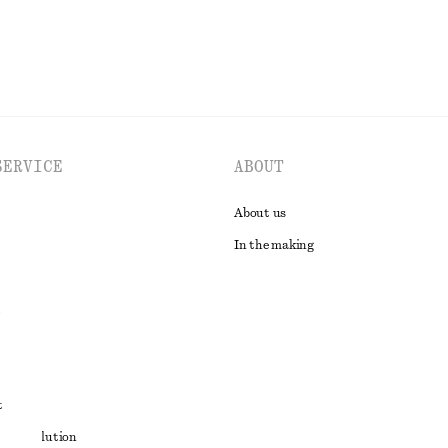
SERVICE
ABOUT
About us
In the making
t
ute resolution