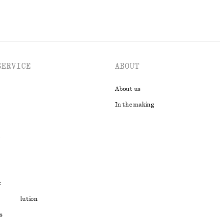
SERVICE
ABOUT
About us
In the making
t
ute resolution
s
ons