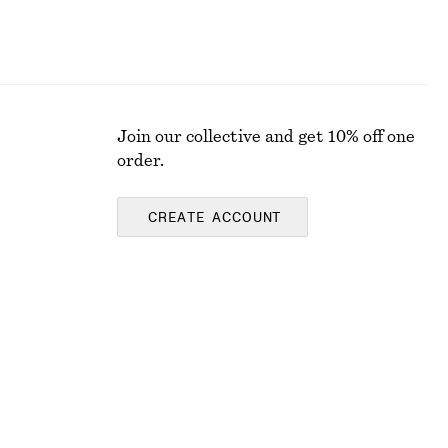
Join our collective and get 10% off one
order.
CREATE ACCOUNT