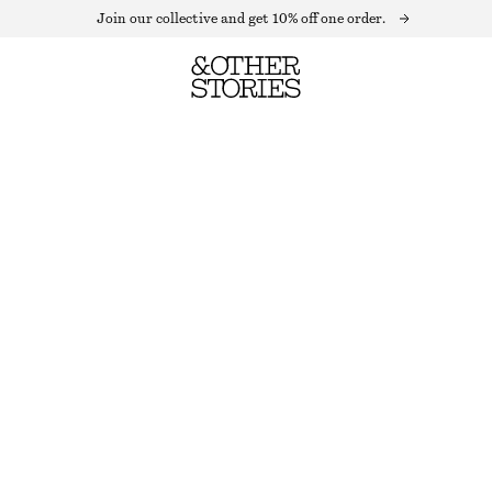
Join our collective and get 10% off one order.