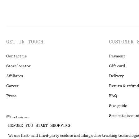
GET IN TOUCH
CUSTOMER 
Contact us
Payment
Store locator
Gift card
Affiliates
Delivery
Career
Return & refund
Press
FAQ
Size guide
Student discoun
Instagram
BEFORE YOU START SHOPPING
Alternative disp
Pinterest
We use first- and third-party cookies including other tracking technologie
Terms & conditi
Facebook