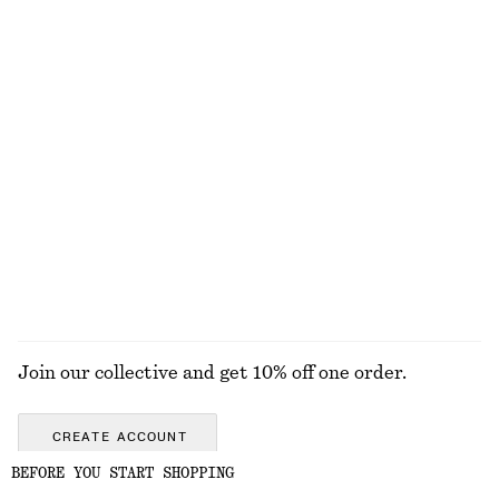
Cotton Pointelle Jacquard Top
Open-Knit Cotton Dress
£ 57
£ 77
100% cotton
New
100% cotton
Linen Mini Dress
Collared Bomber Jacket
£ 77
£ 119
New
New
100% linen
EXPLORE ALL BELTS
Join our collective and get 10% off one order.
CREATE ACCOUNT
BEFORE YOU START SHOPPING