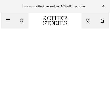
Join our collective and get 10% off one order.
BELTS
/
ACCESSORIES
WOVEN LEATHER BELT
£ 47
£ 77
OUT OF STOCK
MAHOGANY
XS/S
M/L