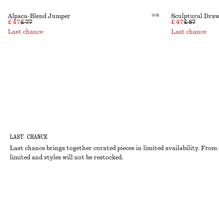
Alpaca-Blend Jumper
Sculptural Draw
£ 47
£ 77
£ 47
£ 87
Last chance
Last chance
LAST CHANCE
Last chance brings together curated pieces in limited availability. From 
limited and styles will not be restocked.