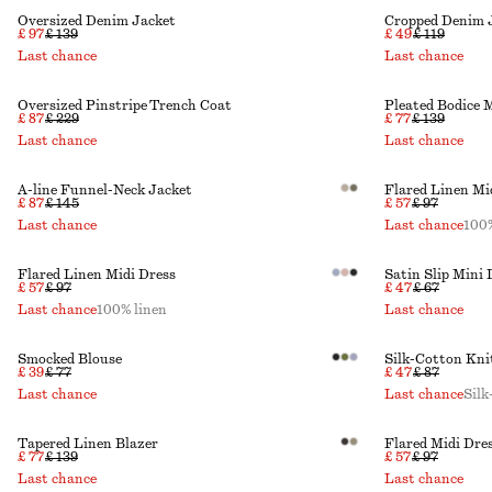
Oversized Denim Jacket
Cropped Denim 
£ 97
£ 139
£ 49
£ 119
Last chance
Last chance
Oversized Pinstripe Trench Coat
Pleated Bodice 
£ 87
£ 229
£ 77
£ 139
Last chance
Last chance
A-line Funnel-Neck Jacket
Flared Linen Mi
£ 87
£ 145
£ 57
£ 97
Last chance
Last chance
100%
Flared Linen Midi Dress
Satin Slip Mini 
£ 57
£ 97
£ 47
£ 67
Last chance
100% linen
Last chance
Smocked Blouse
Silk-Cotton Kn
£ 39
£ 77
£ 47
£ 87
Last chance
Last chance
Silk
Tapered Linen Blazer
Flared Midi Dre
£ 77
£ 139
£ 57
£ 97
Last chance
Last chance