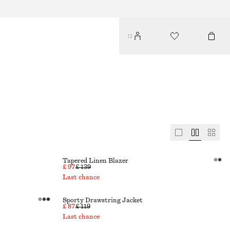
Tapered Linen Blazer
£ 97
£ 139
Last chance
Sporty Drawstring Jacket
£ 87
£ 119
Last chance