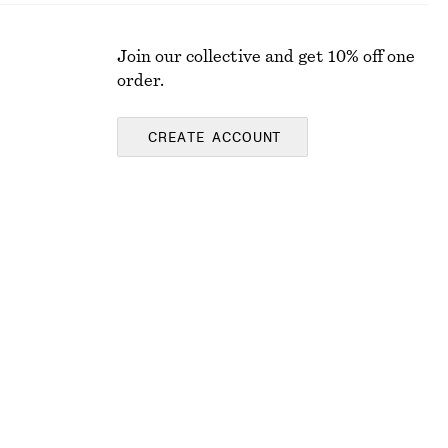
Join our collective and get 10% off one
order.
CREATE ACCOUNT