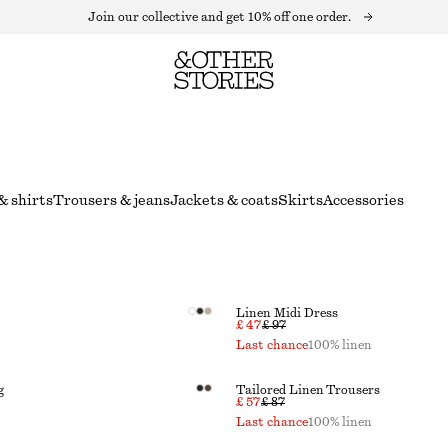
Join our collective and get 10% off one order.
& shirts
Trousers & jeans
Jackets & coats
Skirts
Accessories
Linen Midi Dress
£ 47
£ 97
Last chance
100% linen
g
Tailored Linen Trousers
£ 57
£ 87
Last chance
100% linen