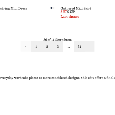
string Midi Dress
Gathered Midi Skirt
£ 87
£ 139
Last chance
36 of 1113 products
1
2
3
...
31
everyday wardrobe pieces to more considered designs, this edit offers a final