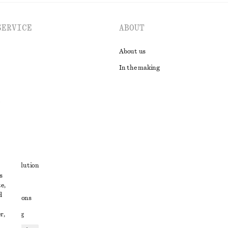
SERVICE
ABOUT
About us
In the making
t
ute resolution
s
ons
e,
d
conditions
r,
 sharing