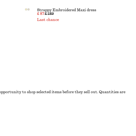
Strappy Embroidered Maxi dress
£ 87
£ 189
Last chance
 opportunity to shop selected items before they sell out. Quantities are