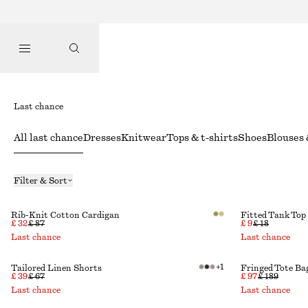
Last chance
All last chance
Dresses
Knitwear
Tops & t-shirts
Shoes
Blouses 
Filter & Sort
Rib-Knit Cotton Cardigan
Fitted Tank Top
£ 32
£ 87
£ 9
£ 18
Last chance
Last chance
+
1
Tailored Linen Shorts
Fringed Tote Ba
£ 39
£ 67
£ 97
£ 189
Last chance
Last chance