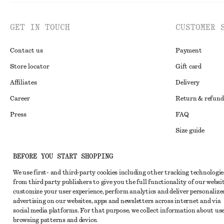
GET IN TOUCH
CUSTOMER 
Contact us
Payment
Store locator
Gift card
Affiliates
Delivery
Career
Return & refund
Press
FAQ
Size guide
Student discoun
Instagram
BEFORE YOU START SHOPPING
Alternative disp
Pinterest
We use first- and third-party cookies including other tracking technologie
Terms & conditi
Facebook
from third party publishers to give you the full functionality of our websit
customize your user experience, perform analytics and deliver personalize
Member terms & 
Youtube
advertising on our websites, apps and newsletters across internet and via
social media platforms. For that purpose, we collect information about use
Cookies and data
TikTok
browsing patterns and device.