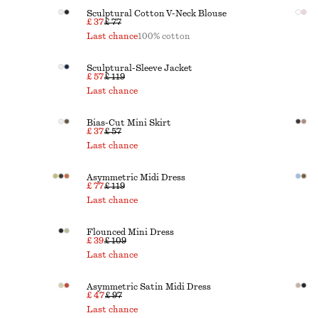
Sculptural Cotton V-Neck Blouse
£ 37
£ 77
Last chance
100% cotton
Sculptural-Sleeve Jacket
£ 57
£ 119
Last chance
Bias-Cut Mini Skirt
£ 37
£ 57
Last chance
Asymmetric Midi Dress
£ 77
£ 119
Last chance
Flounced Mini Dress
£ 39
£ 109
Last chance
Asymmetric Satin Midi Dress
£ 47
£ 97
Last chance