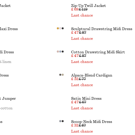
Jacket
Zip-Up Twill Jacket
£ 69
£ 119
Last chance
Maxi Dress
Sculptural Drawstring Midi Dress
£ 47
£ 87
Last chance
di Dress
Cotton Drawstring Midi Skirt
£ 47
£ 87
 linen
Last chance
Dress
Alpaca-Blend Cardigan
£ 32
£ 77
Last chance
it Jumper
Satin Mini Dress
£ 47
£ 67
-cotton
Last chance
ss
Scoop-Neck Midi Dress
£ 32
£ 87
Last chance