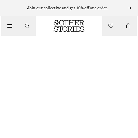
HAND LOTION
Join our collective and get 10% off one order.
/
BODY CARE
SICILIAN SUNRISE HAND SOAP & HAND LOTION KIT
€ 22
/
500 ML | € 44 / 1 L
BEAUTY
OUT OF STOCK
SICILIAN SUNRISE
CHOOSE SIZE