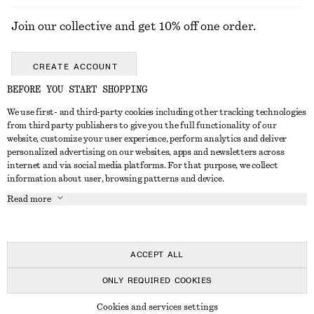
Join our collective and get 10% off one order.
CREATE ACCOUNT
BEFORE YOU START SHOPPING
We use first- and third-party cookies including other tracking technologies
GET IN TOUCH
from third party publishers to give you the full functionality of our
website, customize your user experience, perform analytics and deliver
Contact us
Instagram
personalized advertising on our websites, apps and newsletters across
CUSTOMER SERVICE
internet and via social media platforms. For that purpose, we collect
Store locator
Pinterest
information about user, browsing patterns and device.
Payment
ABOUT
Affiliates
Facebook
Read more
Delivery
About us
Career
Youtube
Return & refund
In the making
Press
TikTok
Right of withdrawal
ACCEPT ALL
FAQ
ONLY REQUIRED COOKIES
Size guide
© 2026 & OTHER STORIES
Cookies and services settings
Student discount