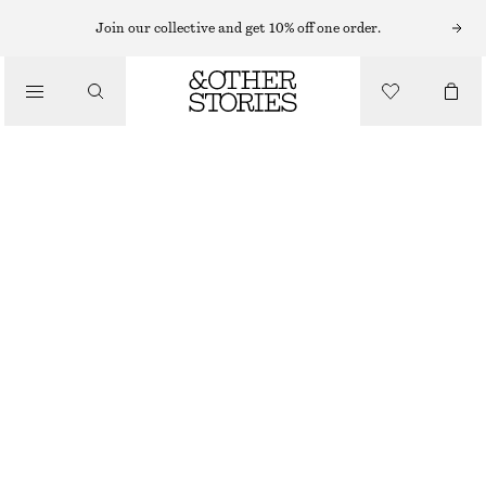
ADIDAS SNEAKERS
Join our collective and get 10% off one order.
/
SNEAKERS
ADIDAS HANDBALL SPEZIAL SNEAKERS
€ 110
/
LIGHT BLUE/CREAM
+
13
SHOES
37
38
39
40
41
38
40
42
1/3
2/3
1/3
2/3
1/3
Size guide
SIZE
CHOOSE SIZE