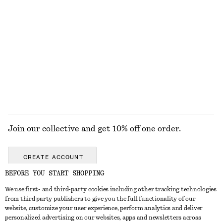
Satin Pull-On Trousers
adidas Samba OG Sneakers
€ 89
€ 120
New
+
1
EXPLORE ALL SNEAKERS
Join our collective and get 10% off one order.
CREATE ACCOUNT
BEFORE YOU START SHOPPING
We use first- and third-party cookies including other tracking technologies
GET IN TOUCH
from third party publishers to give you the full functionality of our
website, customize your user experience, perform analytics and deliver
Contact us
Instagram
personalized advertising on our websites, apps and newsletters across