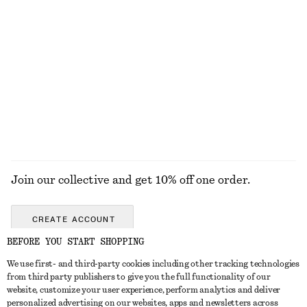
€ 99
€ 79
Baggy Jeans
Smocked Waist Linen Blouse
€ 119
€ 89
EXPLORE ALL TOPS & T-SHIRTS
Join our collective and get 10% off one order.
CREATE ACCOUNT
BEFORE YOU START SHOPPING
We use first- and third-party cookies including other tracking technologies
GET IN TOUCH
from third party publishers to give you the full functionality of our
website, customize your user experience, perform analytics and deliver
Contact us
Instagram
personalized advertising on our websites, apps and newsletters across