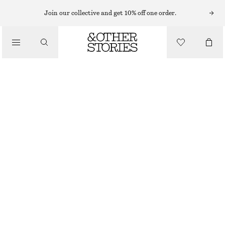
Join our collective and get 10% off one order.
/
TOPS & T-SHIRTS
SLEEVELESS TOP
€ 35
/
CLOTHING
GREY
XS
S
M
L
Size guide
SIZE