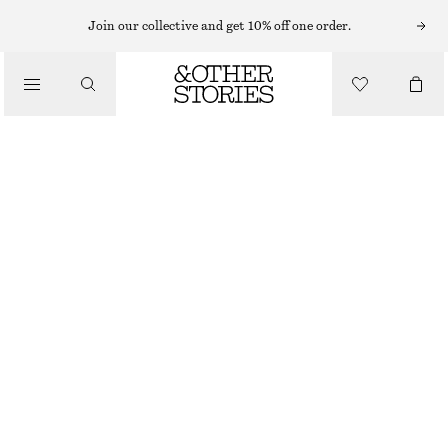
Join our collective and get 10% off one order.
/
BIKINIS
/
BEST MATCH TIE-SIDE BIKINI BRIEFS
SWIMWEAR
€ 22
€ 29
LAST CHANCE
/
CLOTHING
WHITE/FLORAL
32
34
36
38
40
42
44