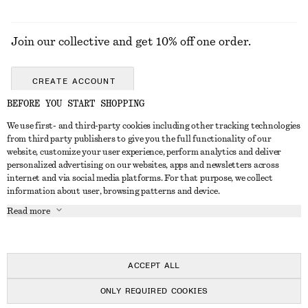
Join our collective and get 10% off one order.
CREATE ACCOUNT
BEFORE YOU START SHOPPING
We use first- and third-party cookies including other tracking technologies
GET IN TOUCH
from third party publishers to give you the full functionality of our
website, customize your user experience, perform analytics and deliver
Contact us
Instagram
personalized advertising on our websites, apps and newsletters across
CUSTOMER SERVICE
internet and via social media platforms. For that purpose, we collect
Store locator
Pinterest
information about user, browsing patterns and device.
Payment
ABOUT
Affiliates
Facebook
Read more
Delivery
About us
Career
Youtube
Return & refund
In the making
Press
TikTok
Right of withdrawal
ACCEPT ALL
FAQ
ONLY REQUIRED COOKIES
Size guide