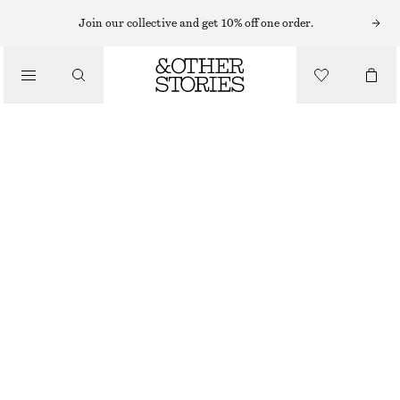
Join our collective and get 10% off one order.
/
BIKINIS
/
TIE-SIDE BIKINI BRIEFS
SWIMWEAR
€ 29
/
CLOTHING
DARK BLUE
32
34
36
38
40
42
44
Size guide
SIZE