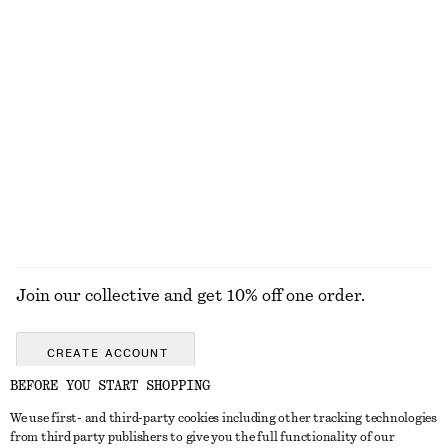
Wide-Leg Jeans
Bandeau Bikini Top
€ 89
€ 29
100% cotton
+
8
Sleeveless Satin Midi Dress
Textured Bikini Briefs
€ 99
€ 29
New
+
1
+
7
EXPLORE ALL SWIMWEAR
Join our collective and get 10% off one order.
CREATE ACCOUNT
BEFORE YOU START SHOPPING
We use first- and third-party cookies including other tracking technologies
GET IN TOUCH
from third party publishers to give you the full functionality of our