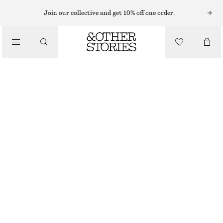
MINI DRESSES
Join our collective and get 10% off one order.
/
DRESSES
SMOCKED COTTON POPLIN MINI DRESS
€ 69
/
CLOTHING
NEW
DARK BROWN
32
34
36
38
40
42
44