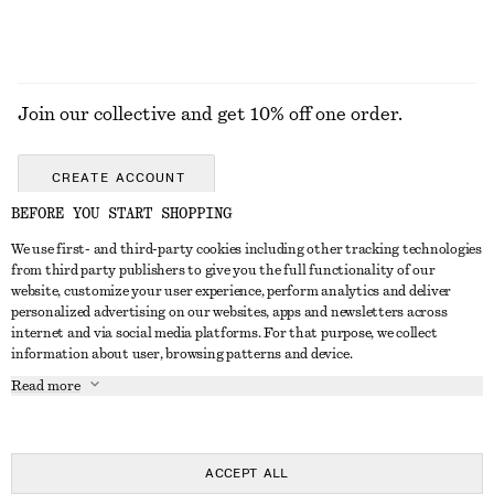
Join our collective and get 10% off one order.
CREATE ACCOUNT
BEFORE YOU START SHOPPING
We use first- and third-party cookies including other tracking technologies
GET IN TOUCH
from third party publishers to give you the full functionality of our
website, customize your user experience, perform analytics and deliver
Contact us
Instagram
personalized advertising on our websites, apps and newsletters across
CUSTOMER SERVICE
internet and via social media platforms. For that purpose, we collect
Store locator
Pinterest
information about user, browsing patterns and device.
Payment
ABOUT
Affiliates
Facebook
Read more
Delivery
About us
Career
Youtube
Return & refund
In the making
Press
TikTok
Right of withdrawal
ACCEPT ALL