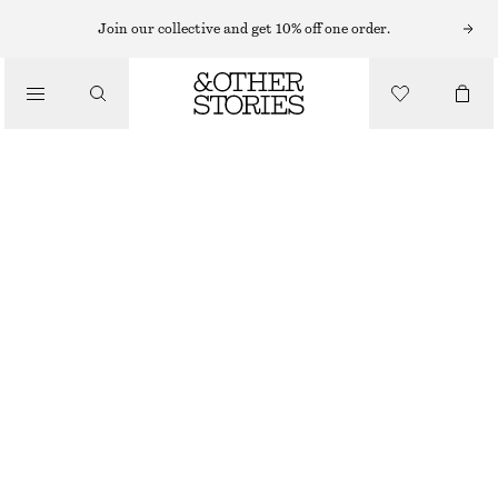
Join our collective and get 10% off one order.
SHOULDER BAGS
BRAIDED LEATHER TOTE BAG
/
€ 99
€ 129
BAGS
OUT OF STOCK
CREAM/RED
ONESIZE
SIZE