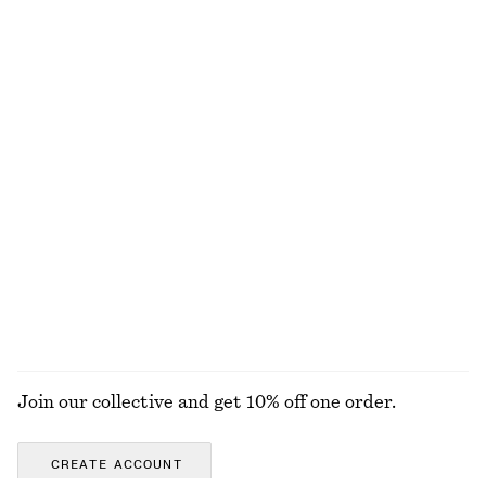
Oversized Shirt
Split Suede Mini Tote
€ 79
€ 99
100% cotton
Slim Shoulder Bag
Perfect Pistachio Hand Cream​
€ 119
€ 5
€ 7
30 ML | € 166.67 / 1 L
Last chance
10 scents
EXPLORE ALL SHOULDER BAGS
Join our collective and get 10% off one order.
CREATE ACCOUNT