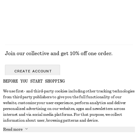
Join our collective and get 10% off one order.
CREATE ACCOUNT
BEFORE YOU START SHOPPING
We use first- and third-party cookies including other tracking technologies
GET IN TOUCH
from third party publishers to give you the full functionality of our
website, customize your user experience, perform analytics and deliver
Contact us
Instagram
personalized advertising on our websites, apps and newsletters across
CUSTOMER SERVICE
internet and via social media platforms. For that purpose, we collect
Store locator
Pinterest
information about user, browsing patterns and device.
Payment
ABOUT
Affiliates
Facebook
Read more
Delivery