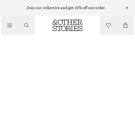
Join our collective and get 10% off one order.
SANDALS
/
LEATHER KITTEN HEELS
SHOES
€ 69
€ 119
LAST CHANCE
WHITE
35
36
37
38
39
40
41
42